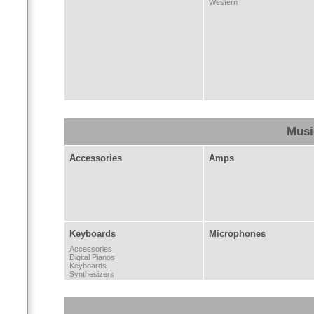
Western
Musi
Accessories
Amps
Keyboards
Microphones
Accessories
Digital Pianos
Keyboards
Synthesizers