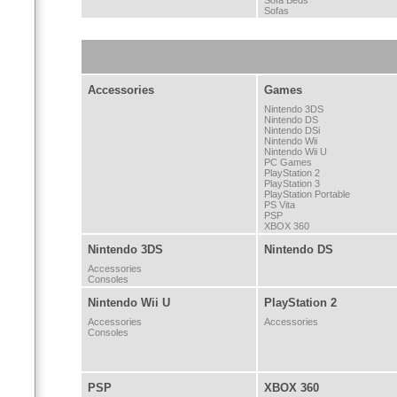
Sofa Beds
Sofas
Accessories
Games
Nintendo 3DS
Nintendo DS
Nintendo DSi
Nintendo Wii
Nintendo Wii U
PC Games
PlayStation 2
PlayStation 3
PlayStation Portable
PS Vita
PSP
XBOX 360
Nintendo 3DS
Nintendo DS
Accessories
Consoles
Nintendo Wii U
PlayStation 2
Accessories
Accessories
Consoles
PSP
XBOX 360