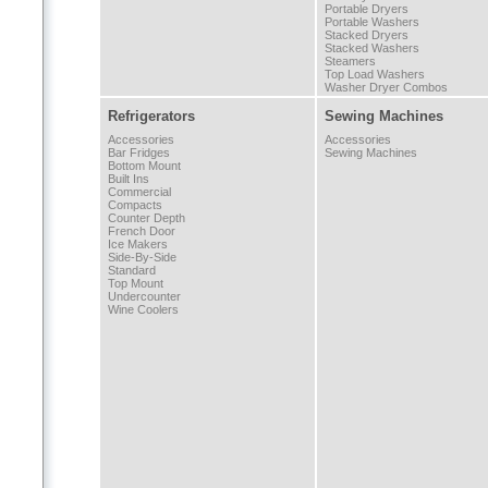
Portable Dryers
Portable Washers
Stacked Dryers
Stacked Washers
Steamers
Top Load Washers
Washer Dryer Combos
Refrigerators
Sewing Machines
Accessories
Accessories
Bar Fridges
Sewing Machines
Bottom Mount
Built Ins
Commercial
Compacts
Counter Depth
French Door
Ice Makers
Side-By-Side
Standard
Top Mount
Undercounter
Wine Coolers