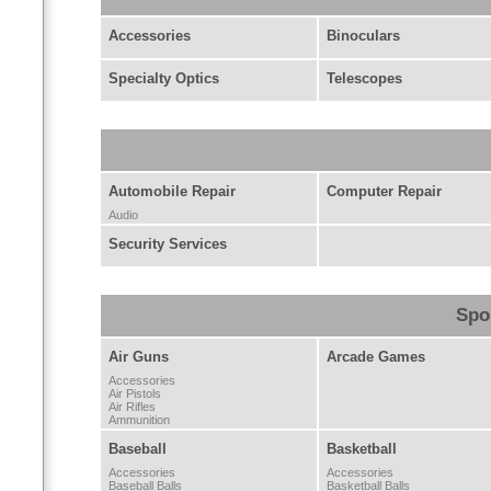
Accessories
Binoculars
Specialty Optics
Telescopes
Automobile Repair
Computer Repair
Audio
Security Services
Spo
Air Guns
Arcade Games
Accessories
Air Pistols
Air Rifles
Ammunition
Baseball
Basketball
Accessories
Accessories
Baseball Balls
Basketball Balls