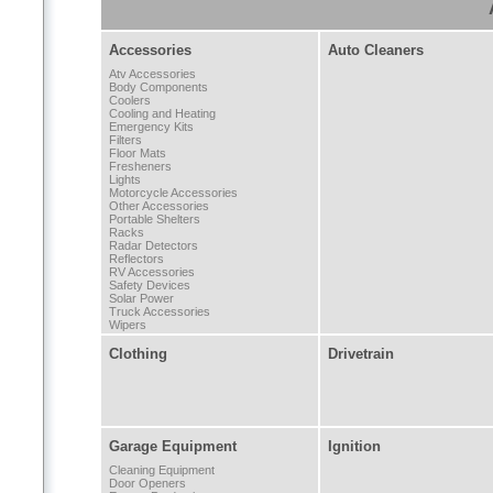
Accessories
Auto Cleaners
Atv Accessories
Body Components
Coolers
Cooling and Heating
Emergency Kits
Filters
Floor Mats
Fresheners
Lights
Motorcycle Accessories
Other Accessories
Portable Shelters
Racks
Radar Detectors
Reflectors
RV Accessories
Safety Devices
Solar Power
Truck Accessories
Wipers
Clothing
Drivetrain
Garage Equipment
Ignition
Cleaning Equipment
Door Openers