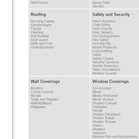
Yard-Decor
Spray Paint
Varnish
Roofing
Safety and Security
De-icing Cables
Alarm Systems
Eavestroughs
Child Safety
Fascia
Door Guards
Flashing
Door Viewers
Roll Roofing
Fire Extinguishers
Roof Jacks
Fire Safety
Soffit and Trim
First Aid Kits
Underlayments
Keyed Padlocks
Locksmithing
Safes
Safety Chains
Security Systems
Smoke Detectors
Video Surveillance
Window Guards
Wall Coverings
Window Coverings
Borders
Accessories
Corner Guards
Blinds
Murals
Blinds Horizontal
Tools and Supplies
Blinds Vertical
Wall Appliques
Drapery Casual
Wallpaper
Hardware
Panels
Shades Fibreglass
Shades Rollup
Shades Roman
Sheers
Shutters
Valances
Window Film and Accessories