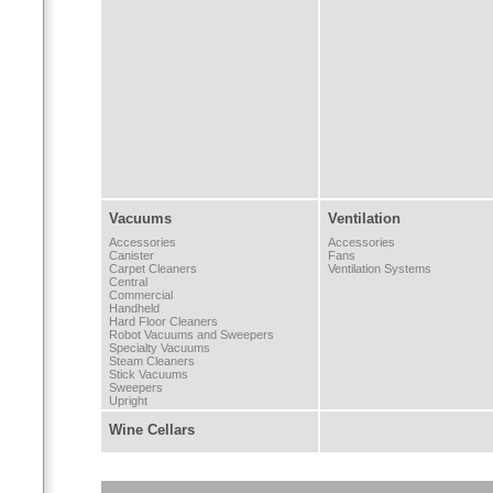
Vacuums
Ventilation
Accessories
Accessories
Canister
Fans
Carpet Cleaners
Ventilation Systems
Central
Commercial
Handheld
Hard Floor Cleaners
Robot Vacuums and Sweepers
Specialty Vacuums
Steam Cleaners
Stick Vacuums
Sweepers
Upright
Wine Cellars