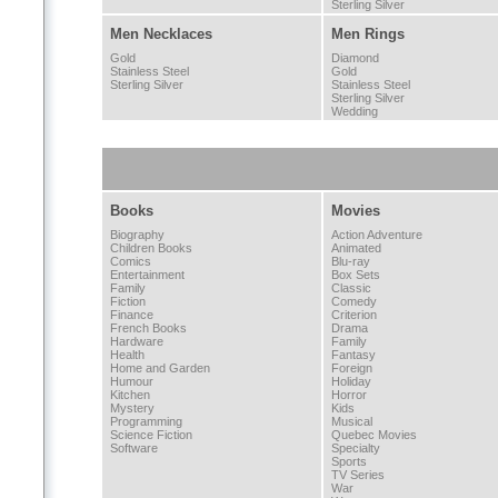
Sterling Silver
Men Necklaces
Men Rings
Gold
Diamond
Stainless Steel
Gold
Sterling Silver
Stainless Steel
Sterling Silver
Wedding
Books
Movies
Biography
Action Adventure
Children Books
Animated
Comics
Blu-ray
Entertainment
Box Sets
Family
Classic
Fiction
Comedy
Finance
Criterion
French Books
Drama
Hardware
Family
Health
Fantasy
Home and Garden
Foreign
Humour
Holiday
Kitchen
Horror
Mystery
Kids
Programming
Musical
Science Fiction
Quebec Movies
Software
Specialty
Sports
TV Series
War