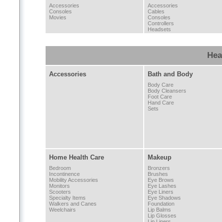
Accessories
Accessories
Consoles
Cables
Movies
Consoles
Controllers
Headsets
Hea
Accessories
Bath and Body
Body Care
Body Cleansers
Foot Care
Hand Care
Sets
Home Health Care
Makeup
Bedroom
Bronzers
Incontinence
Brushes
Mobility Accessories
Eye Brows
Monitors
Eye Lashes
Scooters
Eye Liners
Specialty Items
Eye Shadows
Walkers and Canes
Foundation
Weelchairs
Lip Balms
Lip Glosses
Lip Liners