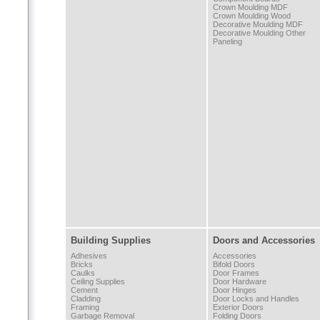
Crown Moulding MDF
Crown Moulding Wood
Decorative Moulding MDF
Decorative Moulding Other
Paneling
Building Supplies
Doors and Accessories
Adhesives
Accessories
Bricks
Bifold Doors
Caulks
Door Frames
Ceiling Supplies
Door Hardware
Cement
Door Hinges
Cladding
Door Locks and Handles
Framing
Exterior Doors
Garbage Removal
Folding Doors