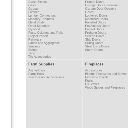
Glass Blocks
French Doors
Glues
Garage Door Hardware
Gypsum
Garage Door Openers
Lumber
Gates
Lumber Connectors
Louvered Doors
Masonry Products
Machined Doors
Metal Studs
Panelled Doors
Other Materials
Pet Access Doors
Plywood
Pocket Doors
Posts Columns and Rails
Prehung Doors
Project Panels
Screen Doors
Rainware
Slab Doors
Sands and Aggregates
Sliding Doors
Sealants
Steel Entry Doors
Siding
Storm Doors
Tape
Tile Accessories
Farm Supplies
Fireplaces
Animal Care
Accessories
Farm Tools
Electric Fireplaces and Stoves
Tractors and Accessories
Fireplace Inserts
Fuels
Oil Stoves
Wood Stoves and Fireplaces