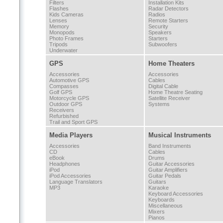
Filters
Installation Kits
Flashes
Radar Detectors
Kids Cameras
Radios
Lenses
Remote Starters
Memory
Security
Monopods
Speakers
Photo Frames
Starters
Tripods
Subwoofers
Underwater
GPS
Home Theaters
Accessories
Accessories
Automotive GPS
Cables
Compasses
Digital Cable
Golf GPS
Home Theatre Seating
Motorcycle GPS
Satellite Receiver
Outdoor GPS
Systems
Receivers
Refurbished
Trail and Sport GPS
Media Players
Musical Instruments
Accessories
Band Instruments
CD
Cables
eBook
Drums
Headphones
Guitar Accessories
iPod
Guitar Amplifiers
iPod Accessories
Guitar Pedals
Language Translators
Guitars
MP3
Karaoke
Keyboard Accessories
Keyboards
Miscellaneous
Mixers
Pianos