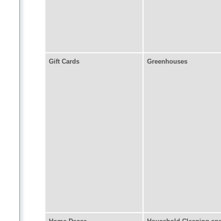
Gift Cards
Greenhouses