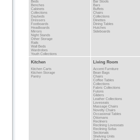
Beds
Bar Stools
Benches
Bars
Cabinets
Buffets
Collections
Chairs
Daybeds
Collections
Dressers
Dinettes
Footboards
Dining Tables
Headboards
Hutches
Mirrors
Sideboards
Night Stands
Other Storage
Rails
Wall Beds
Wardrobes
Youth Collections
Kitchen
Living Room
Kitchen Carts
Accent Furniture
Kitchen Storage
Bean Bags
Pantry
Chairs
Coffee Tables
Collections
Fabric Collections
Futons
Gliders
Leather Collections
Loveseats
Massage Chairs
Novelty Chairs
Occasional Tables
Ottomans
Recliners
Reclining Loveseats
Reclining Sofas
Sectionals
Shelving Units