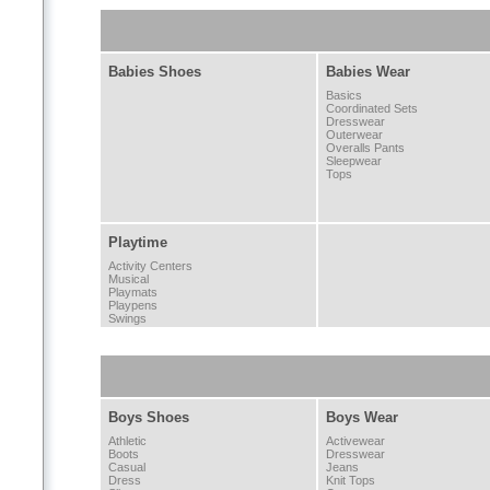
Babies Shoes
Babies Wear
Basics
Coordinated Sets
Dresswear
Outerwear
Overalls Pants
Sleepwear
Tops
Playtime
Activity Centers
Musical
Playmats
Playpens
Swings
Boys Shoes
Boys Wear
Athletic
Activewear
Boots
Dresswear
Casual
Jeans
Dress
Knit Tops