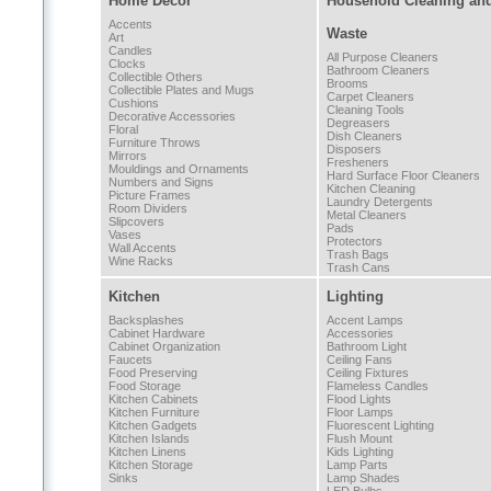
Home Decor
Household Cleaning an
Accents
Waste
Art
Candles
All Purpose Cleaners
Clocks
Bathroom Cleaners
Collectible Others
Brooms
Collectible Plates and Mugs
Carpet Cleaners
Cushions
Cleaning Tools
Decorative Accessories
Degreasers
Floral
Dish Cleaners
Furniture Throws
Disposers
Mirrors
Fresheners
Mouldings and Ornaments
Hard Surface Floor Cleaners
Numbers and Signs
Kitchen Cleaning
Picture Frames
Laundry Detergents
Room Dividers
Metal Cleaners
Slipcovers
Pads
Vases
Protectors
Wall Accents
Trash Bags
Wine Racks
Trash Cans
Kitchen
Lighting
Backsplashes
Accent Lamps
Cabinet Hardware
Accessories
Cabinet Organization
Bathroom Light
Faucets
Ceiling Fans
Food Preserving
Ceiling Fixtures
Food Storage
Flameless Candles
Kitchen Cabinets
Flood Lights
Kitchen Furniture
Floor Lamps
Kitchen Gadgets
Fluorescent Lighting
Kitchen Islands
Flush Mount
Kitchen Linens
Kids Lighting
Kitchen Storage
Lamp Parts
Sinks
Lamp Shades