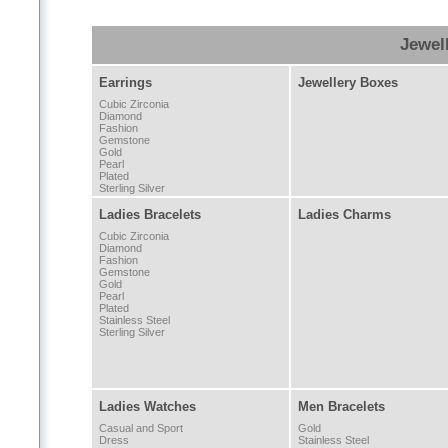
Jewel
Earrings
Jewellery Boxes
Cubic Zirconia
Diamond
Fashion
Gemstone
Gold
Pearl
Plated
Sterling Silver
Ladies Bracelets
Ladies Charms
Cubic Zirconia
Diamond
Fashion
Gemstone
Gold
Pearl
Plated
Stainless Steel
Sterling Silver
Ladies Watches
Men Bracelets
Casual and Sport
Gold
Dress
Stainless Steel