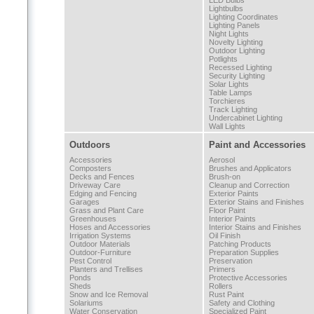
LED Bulbs
Lightbulbs
Lighting Coordinates
Lighting Panels
Night Lights
Novelty Lighting
Outdoor Lighting
Potlights
Recessed Lighting
Security Lighting
Solar Lights
Table Lamps
Torchieres
Track Lighting
Undercabinet Lighting
Wall Lights
Outdoors
Paint and Accessories
Accessories
Aerosol
Composters
Brushes and Applicators
Decks and Fences
Brush-on
Driveway Care
Cleanup and Correction
Edging and Fencing
Exterior Paints
Garages
Exterior Stains and Finishes
Grass and Plant Care
Floor Paint
Greenhouses
Interior Paints
Hoses and Accessories
Interior Stains and Finishes
Irrigation Systems
Oil Finish
Outdoor Materials
Patching Products
Outdoor-Furniture
Preparation Supplies
Pest Control
Preservation
Planters and Trellises
Primers
Ponds
Protective Accessories
Sheds
Rollers
Snow and Ice Removal
Rust Paint
Solariums
Safety and Clothing
Water Conservation
Specialized Paint