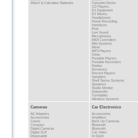
Watch & Calculator Batteries
Cassette Decks
CD Players
DJ Equipment
DJ Mixers
Headphones
Home Recording
Interfaces
iPod
Live Sound
Microphones
MIDI Controllers
Mini Systems
Mixer
MP3 Players
Other
Portable Players
Portable Recorders
Radios
Receivers
Record Players
Samplers
Shelf Stereo Systems
Speakers
Studio Monitor
Subwoofer
Turntables
Wireless Systems
Cameras
Car Electronics
AC Adapters
Accessories
Accessories
Amplifiers
Cases
Back Up Cameras
Compact
Bluetooth
Digital Cameras
Bluetooth
Digital SLR
Car Video
Disposable
In-Dash