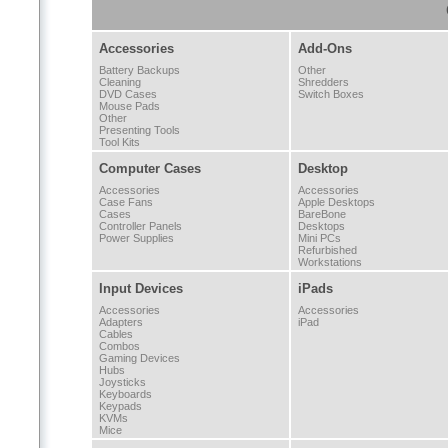
Accessories
Add-Ons
Battery Backups
Other
Cleaning
Shredders
DVD Cases
Switch Boxes
Mouse Pads
Other
Presenting Tools
Tool Kits
Computer Cases
Desktop
Accessories
Accessories
Case Fans
Apple Desktops
Cases
BareBone
Controller Panels
Desktops
Power Supplies
Mini PCs
Refurbished
Workstations
Input Devices
iPads
Accessories
Accessories
Adapters
iPad
Cables
Combos
Gaming Devices
Hubs
Joysticks
Keyboards
Keypads
KVMs
Mice