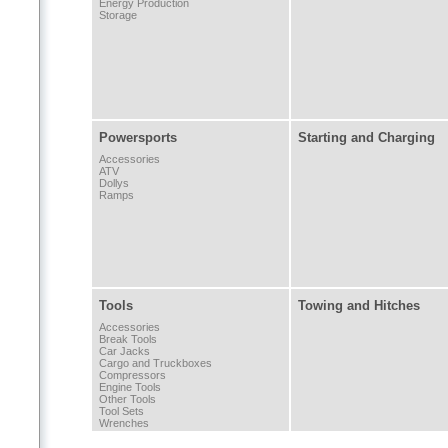
Energy Production
Storage
Powersports
Starting and Charging
Accessories
ATV
Dollys
Ramps
Tools
Towing and Hitches
Accessories
Break Tools
Car Jacks
Cargo and Truckboxes
Compressors
Engine Tools
Other Tools
Tool Sets
Wrenches