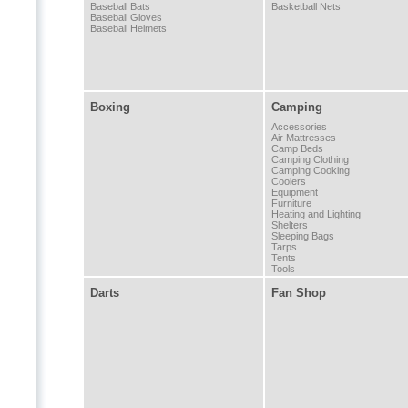
Baseball Bats
Basketball Nets
Baseball Gloves
Baseball Helmets
Boxing
Camping
Accessories
Air Mattresses
Camp Beds
Camping Clothing
Camping Cooking
Coolers
Equipment
Furniture
Heating and Lighting
Shelters
Sleeping Bags
Tarps
Tents
Tools
Darts
Fan Shop