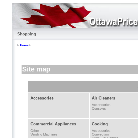
Shopping
Home
Site map
Accessories
Air Cleaners
Accessories
Consoles
Commercial Appliances
Cooking
Other
Accessories
Vending Machines
Convection