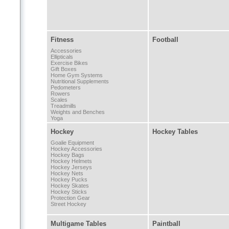
Fitness
Football
Accessories
Ellipticals
Exercise Bikes
Gift Boxes
Home Gym Systems
Nutritional Supplements
Pedometers
Rowers
Scales
Treadmills
Weights and Benches
Yoga
Hockey
Hockey Tables
Goalie Equipment
Hockey Accessories
Hockey Bags
Hockey Helmets
Hockey Jerseys
Hockey Nets
Hockey Pucks
Hockey Skates
Hockey Sticks
Protection Gear
Street Hockey
Multigame Tables
Paintball