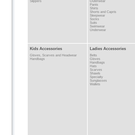
Slippers
Outerwear
Pants
Shirts
Shorts and Capris
Sleepwear
Socks
Suits
Swimwear
Underwear
Kids Accessories
Ladies Accessories
Gloves, Scarves and Headwear
Belts
Handbags
Gloves
Handbags
Hats
Scarves
Shawls
Specialty
Sunglasses
Wallets