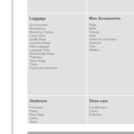
Luggage
Men Accessories
Accessories
Bags
Backpacks
Belts
Business Cases
Gloves
Carry-Ons
Hats
Duffle Bags
Other Accessories
Garment Bags
Scarves
Kids Luggage
Ties
Luggage Sets
Wallets
Messenger Bags
Pullmans
Sport Bags
Totes
Travel Accessories
Outdoors
Shoe care
Footwear
Conditioners
Pants
Laces
Rain Suits
Polishes
Shirts
Vests