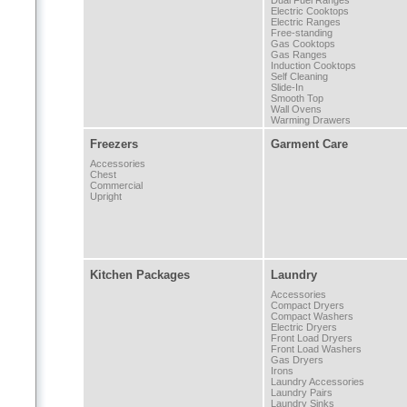
Dual Fuel Ranges
Electric Cooktops
Electric Ranges
Free-standing
Gas Cooktops
Gas Ranges
Induction Cooktops
Self Cleaning
Slide-In
Smooth Top
Wall Ovens
Warming Drawers
Freezers
Garment Care
Accessories
Chest
Commercial
Upright
Kitchen Packages
Laundry
Accessories
Compact Dryers
Compact Washers
Electric Dryers
Front Load Dryers
Front Load Washers
Gas Dryers
Irons
Laundry Accessories
Laundry Pairs
Laundry Sinks