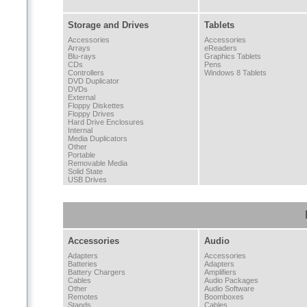
Storage and Drives
Tablets
Accessories
Accessories
Arrays
eReaders
Blu-rays
Graphics Tablets
CDs
Pens
Controllers
Windows 8 Tablets
DVD Duplicator
DVDs
External
Floppy Diskettes
Floppy Drives
Hard Drive Enclosures
Internal
Media Duplicators
Other
Portable
Removable Media
Solid State
USB Drives
Accessories
Audio
Adapters
Accessories
Batteries
Adapters
Battery Chargers
Amplifiers
Cables
Audio Packages
Other
Audio Software
Remotes
Boomboxes
Stands
Cables