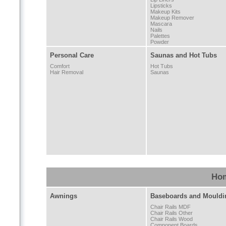
Lipsticks
Makeup Kits
Makeup Remover
Mascara
Nails
Palettes
Powder
Personal Care
Saunas and Hot Tubs
Comfort
Hot Tubs
Hair Removal
Saunas
Hom
Awnings
Baseboards and Mouldi
Chair Rails MDF
Chair Rails Other
Chair Rails Wood
Component Boards