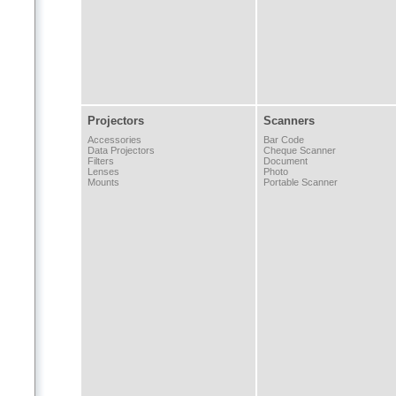
Projectors
Scanners
Accessories
Bar Code
Data Projectors
Cheque Scanner
Filters
Document
Lenses
Photo
Mounts
Portable Scanner