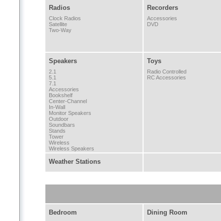
Radios
Recorders
Clock Radios
Accessories
Satellite
DVD
Two-Way
Speakers
Toys
2.1
Radio Controlled
5.1
RC Accessories
7.1
Accessories
Bookshelf
Center-Channel
In-Wall
Monitor Speakers
Outdoor
Soundbars
Stands
Tower
Wireless
Wireless Speakers
Weather Stations
Bedroom
Dining Room