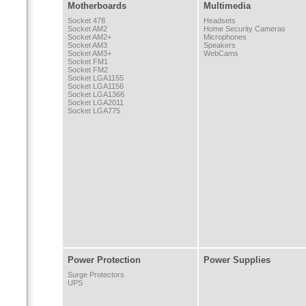
Motherboards
Multimedia
Socket 478
Headsets
Socket AM2
Home Security Cameras
Socket AM2+
Microphones
Socket AM3
Speakers
Socket AM3+
WebCams
Socket FM1
Socket FM2
Socket LGA1155
Socket LGA1156
Socket LGA1366
Socket LGA2011
Socket LGA775
Power Protection
Power Supplies
Surge Protectors
UPS