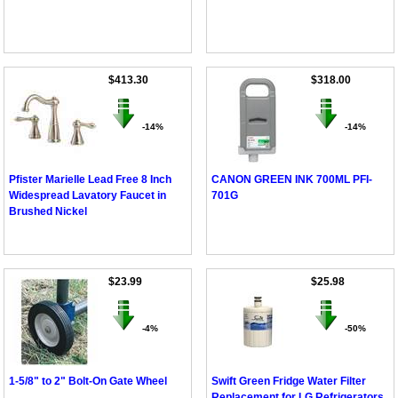
$413.30
$318.00
-14%
-14%
Pfister Marielle Lead Free 8 Inch
CANON GREEN INK 700ML PFI-
Widespread Lavatory Faucet in
701G
Brushed Nickel
$23.99
$25.98
-4%
-50%
1-5/8" to 2" Bolt-On Gate Wheel
Swift Green Fridge Water Filter
Replacement for LG Refrigerators