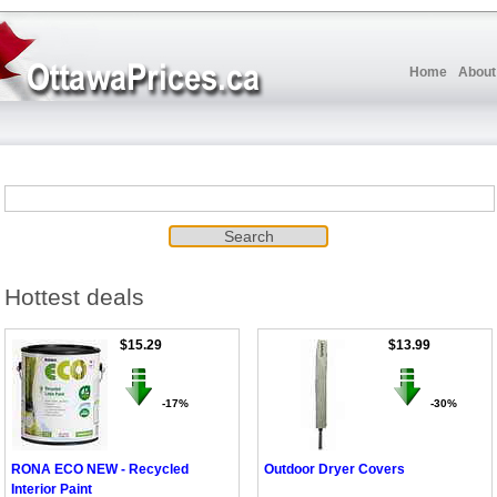
Home
About
Hottest deals
$15.29
$13.99
-17%
-30%
RONA ECO NEW - Recycled
Outdoor Dryer Covers
Interior Paint