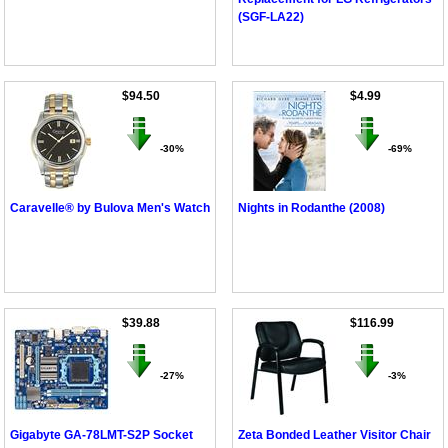
(SGF-LA22)
$94.50
$4.99
-30%
-69%
Caravelle® by Bulova Men's Watch
Nights in Rodanthe (2008)
$39.88
$116.99
-27%
-3%
Gigabyte GA-78LMT-S2P Socket
Zeta Bonded Leather Visitor Chair