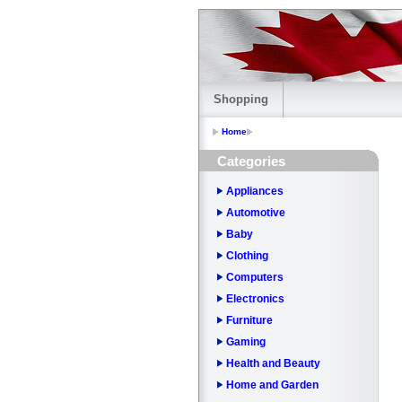
Shopping
Home
Categories
Appliances
Automotive
Baby
Clothing
Computers
Electronics
Furniture
Gaming
Health and Beauty
Home and Garden