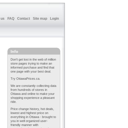
 us
FAQ
Contact
Site map
Login
Info
Don't get lost in the web of million
store pages trying to make an
informed purchase and find that
one page with your best deal.
Try OttawaPrices.ca.
We are constantly collecting data
from hundreds of stores in
Ottawa and online to make your
shopping experience a pleasant
ride.
Price change history, hot deals,
lowest and highest price on
everything in Ottawa - brought to
you in well organized user-
friendly manner with