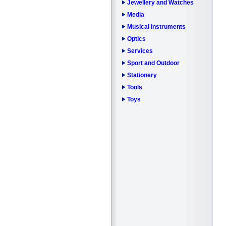
Jewellery and Watches
Media
Musical Instruments
Optics
Services
Sport and Outdoor
Stationery
Tools
Toys