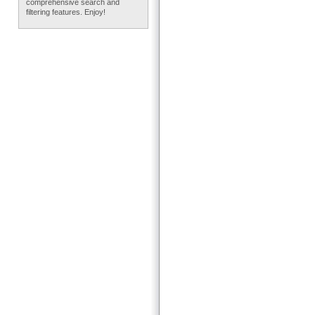
comprehensive search and
filtering features. Enjoy!