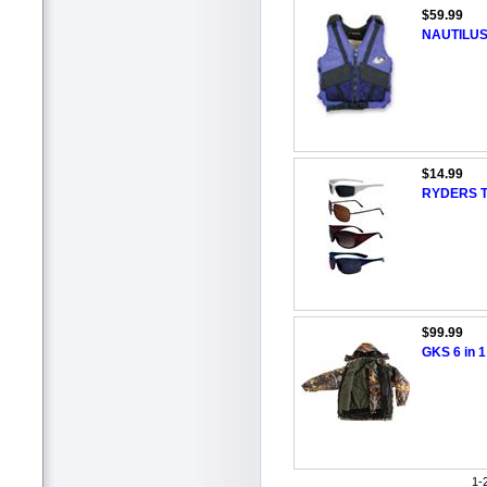
$59.99
NAUTILUS
$14.99
RYDERS To
$99.99
GKS 6 in 1
1-