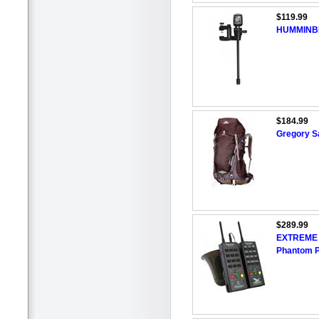
$119.99
HUMMINBIR
$184.99
Gregory S
$289.99
EXTREME 
Phantom P