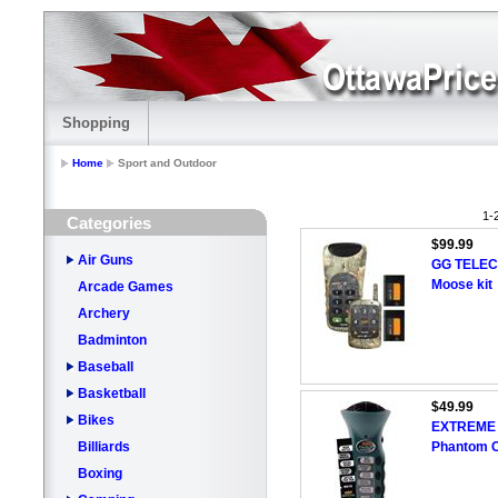
Shopping
Home
Sport and Outdoor
1-
Categories
$99.99
Air Guns
GG TELECO
Moose kit
Arcade Games
Archery
Badminton
Baseball
Basketball
$49.99
Bikes
EXTREME 
Billiards
Phantom C
Boxing