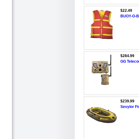
$22.49
BUOY-O-BO
$284.99
GG Teleco
$239.99
Sevylor Fi