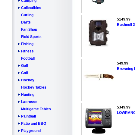
Camping
Collectibles
Curling
$149.99
Darts
Bushnell X
Fan Shop
Field Sports
Fishing
Fitness
Football
$49.99
Golf
Browning B
Golf
Hockey
Hockey Tables
Hunting
Lacrosse
$349.99
Multigame Tables
LOWRANCE
Paintball
Patio and BBQ
Playground