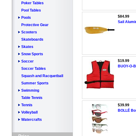
Poker Tables
Pool Tables
$84.99
Pools
Sail Alum
Protective Gear
Scooters
Skateboards
Skates
Snow Sports
$19.99
Soccer
BUOY-O-BO
Soccer Tables
Squash and Racquetball
Summer Sports
Swimming
Table Tennis
Tennis
$39.99
BOLLÉ Bol
Volleyball
Watercrafts