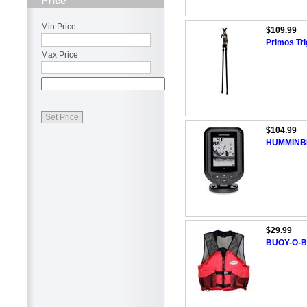
Price
Min Price
$109.99
Primos Tri
Max Price
$104.99
HUMMINBI
$29.99
BUOY-O-BO