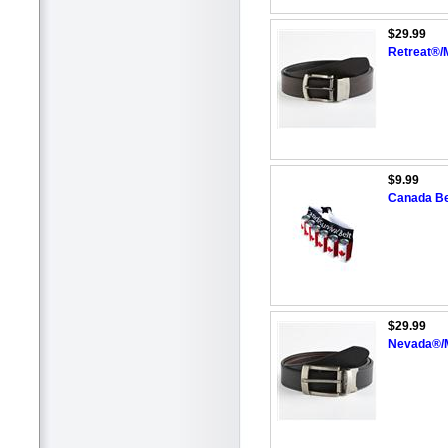
$29.99
Retreat®/
$9.99
Canada Be
$29.99
Nevada®/M