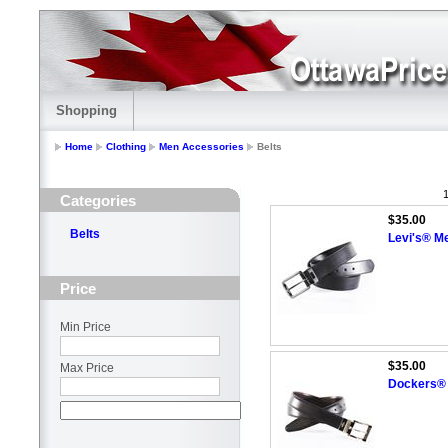
Shopping
Home
Clothing
Men Accessories
Belts
1
Categories
$35.00
Belts
Levi's® Me
Price
Min Price
$35.00
Max Price
Dockers® 