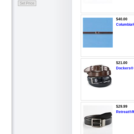
$40.00
Columbia®
$21.00
Dockers® 
$29.99
Retreat®/