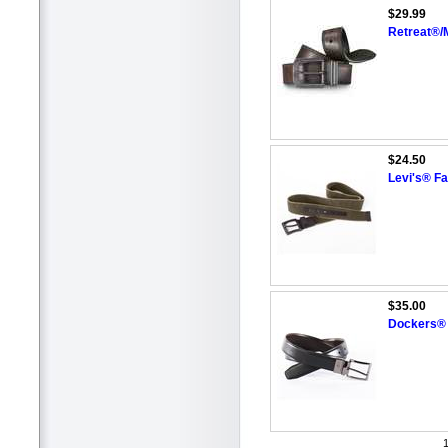
$29.99
Retreat®/
$24.50
Levi's® Fa
$35.00
Dockers® 
1