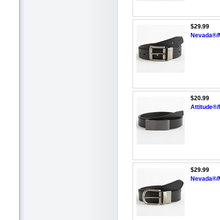
$29.99
Nevada®/M
$20.99
Attitude®
$29.99
Nevada®/M