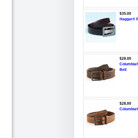
$35.00
Haggar® R
$28.00
Columbia®
Belt
$28.00
Columbia®