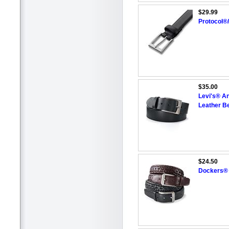
$29.99
Protocol®
$35.00
Levi's® A
Leather Be
$24.50
Dockers® 