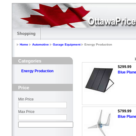
Shopping
Home
Automotive
Garage Equipment
Energy Production
1
Categories
$299.99
Energy Production
Blue Plane
Price
Min Price
$799.99
Max Price
Blue Plan