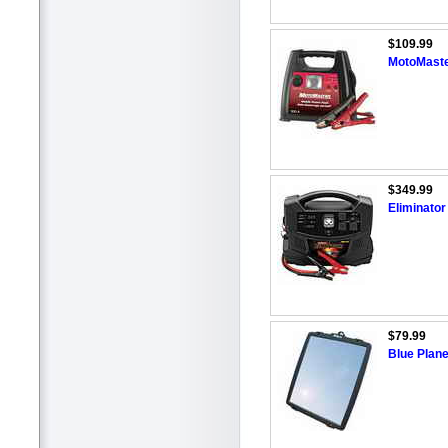
$109.99
MotoMaste
$349.99
Eliminato
$79.99
Blue Plane