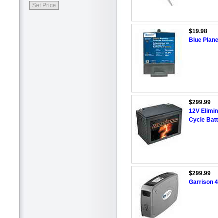
$19.98
Blue Plane
$299.99
12V Elimi
Cycle Bat
$299.99
Garrison 