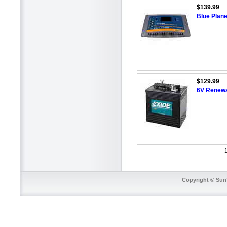
$139.99
Blue Plane
$129.99
6V Renewa
1
Copyright © SunT