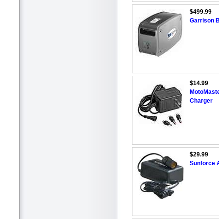
$499.99
Garrison 
$14.99
MotoMaste
Charger
$29.99
Sunforce 