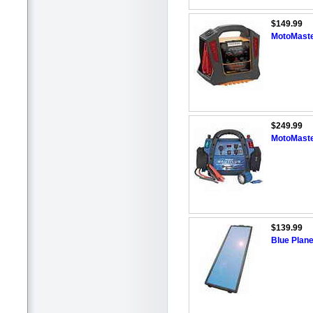
$149.99
MotoMaste
$249.99
MotoMaste
$139.99
Blue Plane