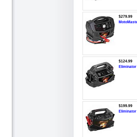
$279.99
MotoMaste
$124.99
Eliminato
$199.99
Eliminato