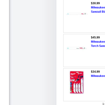
$30.99
Milwaukee 
Sawzall Bl
$45.99
Milwaukee 
Torch Sawz
$34.99
Milwaukee
1-