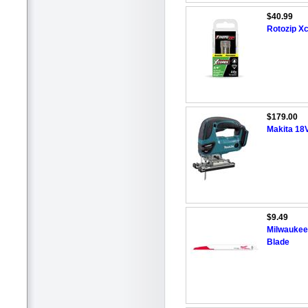
$40.99
Rotozip X
$179.00
Makita 18V
$9.49
Milwaukee 
Blade