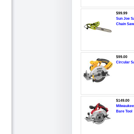
$99.99
Sun Joe S
Chain Saw
$99.00
Circular 
$149.00
Milwaukee
Bare Tool