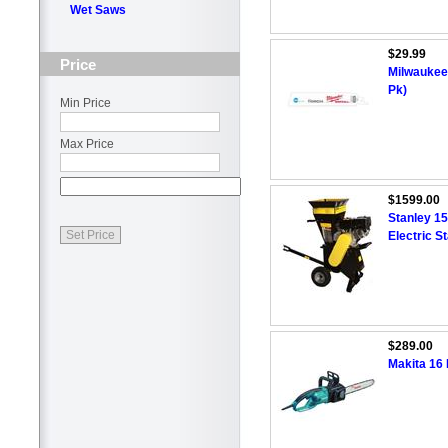
Wet Saws
$29.99
Price
Milwaukee 
Pk)
Min Price
Max Price
$1599.00
Stanley 1
Electric S
$289.00
Makita 16 