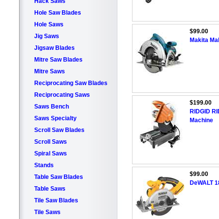
Hack Saws
Hole Saw Blades
Hole Saws
$99.00
Jig Saws
Makita Mak
Jigsaw Blades
Mitre Saw Blades
Mitre Saws
Reciprocating Saw Blades
Reciprocating Saws
$199.00
Saws Bench
RIDGID RID
Saws Specialty
Machine
Scroll Saw Blades
Scroll Saws
Spiral Saws
Stands
$99.00
Table Saw Blades
DeWALT 18
Table Saws
Tile Saw Blades
Tile Saws