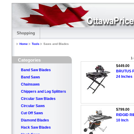
Shopping
Home
Tools
Saws and Blades
1-
Categories
$449.00
Band Saw Blades
BRUTUS Pr
24 Inches
Band Saws
Chainsaws
Chippers and Log Splitters
Circular Saw Blades
Circular Saws
$799.00
Cut Off Saws
RIDGID RID
Diamond Blades
10 Inch
Hack Saw Blades