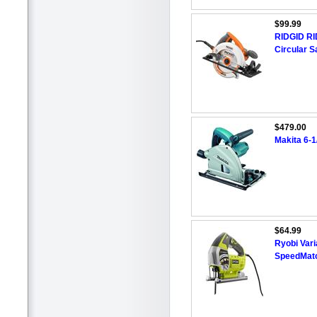
$99.99
RIDGID RI
Circular 
$479.00
Makita 6-1
$64.99
Ryobi Vari
SpeedMat