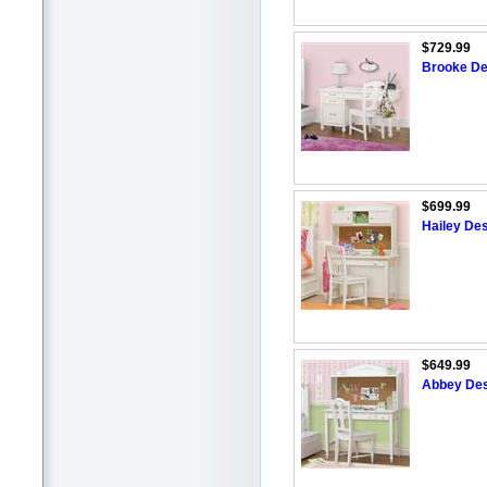
$729.99
Brooke De
$699.99
Hailey Des
$649.99
Abbey Des