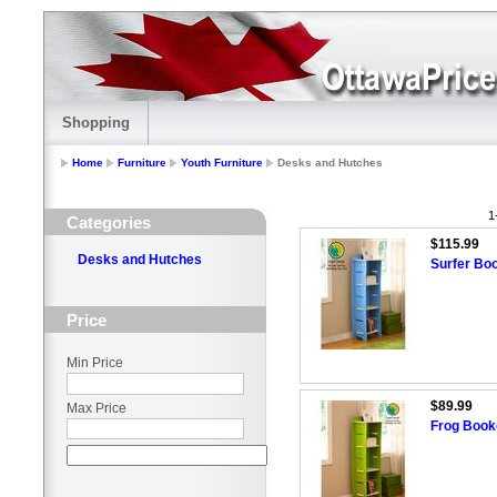
Shopping
Home
Furniture
Youth Furniture
Desks and Hutches
1
Categories
$115.99
Desks and Hutches
Surfer Bo
Price
Min Price
$89.99
Max Price
Frog Boo