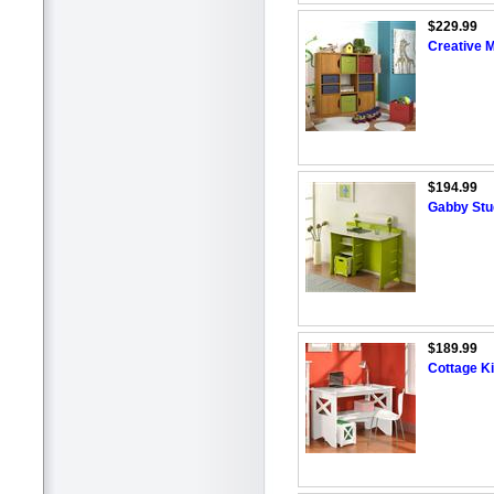
$229.99
Creative 
$194.99
Gabby Stu
$189.99
Cottage K