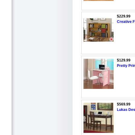
$229.99
Creative F
$129.99
Pretty Pr
$569.99
Lukas Des