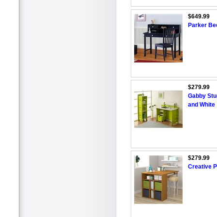
$649.99
Parker Be
$279.99
Gabby Stu
and White
$279.99
Creative P