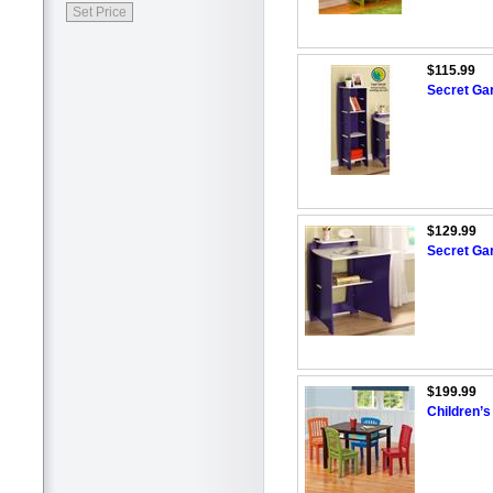
$115.99
Secret Ga
$129.99
Secret Ga
$199.99
Children’s