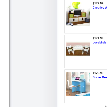
$179.99
Creative A
$174.99
Lovebirds 
$129.99
Surfer De
1