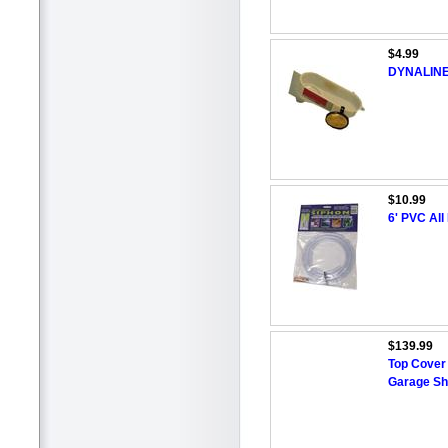
$4.99
DYNALINE 2
$10.99
6' PVC Al
$139.99
Top Cover 
Garage Sh