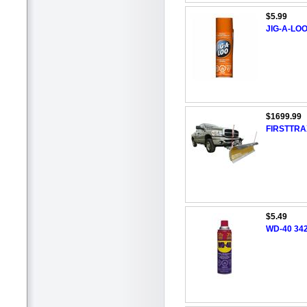
$5.99
JIG-A-LOO 
$1699.99
FIRSTTRA
$5.49
WD-40 342