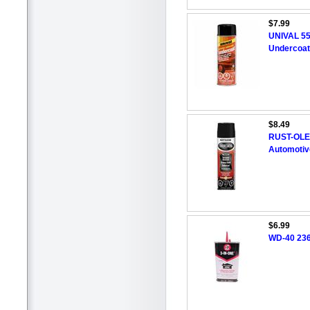
$7.99
UNIVAL 55
Undercoat
$8.49
RUST-OLE
Automotiv
$6.99
WD-40 236