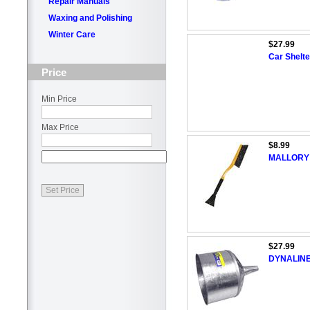
Repair Manuals
Waxing and Polishing
Winter Care
$27.99
Car Shelte
Price
Min Price
Max Price
$8.99
MALLORY 2
$27.99
DYNALINE 