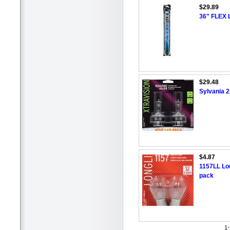
$29.89
36" FLEX
$29.48
Sylvania 2
$4.87
1157LL Lon
pack
1-