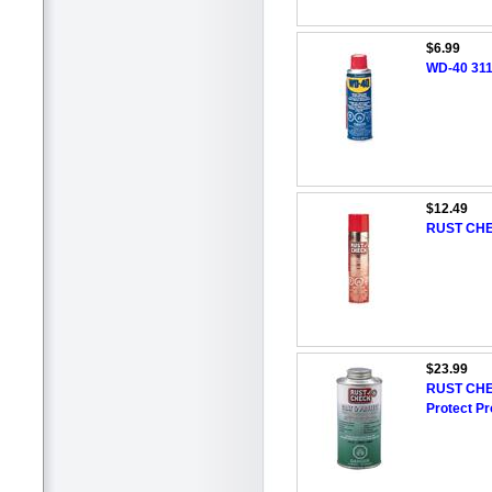
$6.99
WD-40 311
$12.49
RUST CHEC
$23.99
RUST CHE
Protect Pr