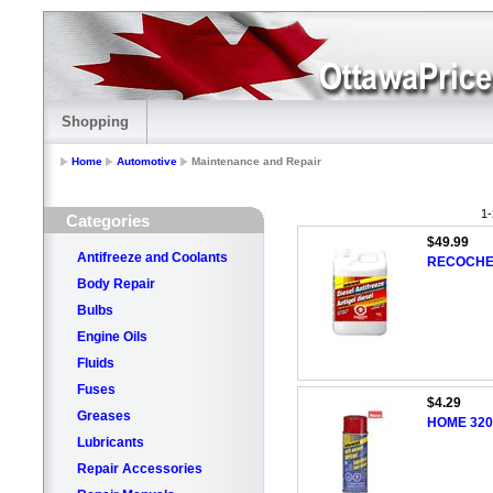
Shopping
Home
Automotive
Maintenance and Repair
1-
Categories
$49.99
Antifreeze and Coolants
RECOCHEM 
Body Repair
Bulbs
Engine Oils
Fluids
Fuses
$4.29
Greases
HOME 320g
Lubricants
Repair Accessories