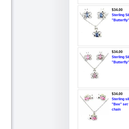
$34.00
Sterling S
"Butterfly
$34.00
Sterling S
"Butterfly
$34.00
Sterling s
"Bee" set 
chain