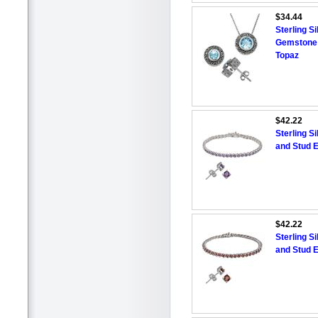
$34.44
Sterling S
Gemstone 
Topaz
$42.22
Sterling S
and Stud E
$42.22
Sterling S
and Stud E