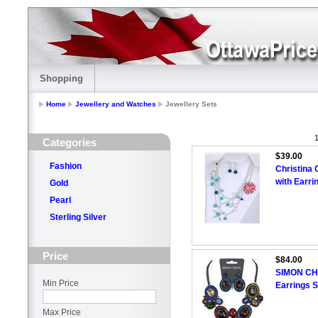
Shopping
Home
Jewellery and Watches
Jewellery Sets
1
Categories
$39.00
Fashion
Christina 
with Earri
Gold
Pearl
Sterling Silver
Price
$84.00
SIMON CH
Min Price
Earrings S
Max Price