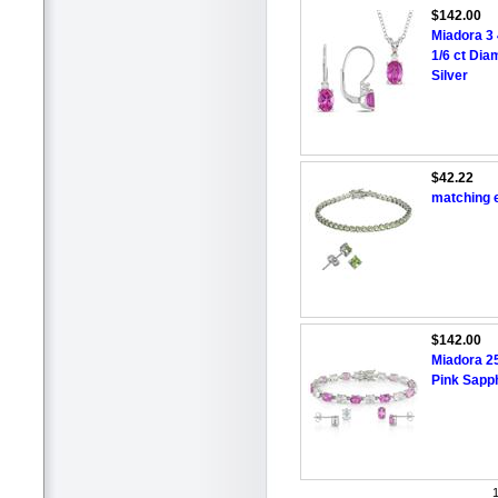
$142.00
Miadora 3 
1/6 ct Dia
Silver
$42.22
matching e
$142.00
Miadora 25
Pink Sapph
1