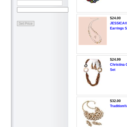
$24.00
JESSICA®/
Earrings S
$24.99
Christina 
Set
$32.00
Tradition®