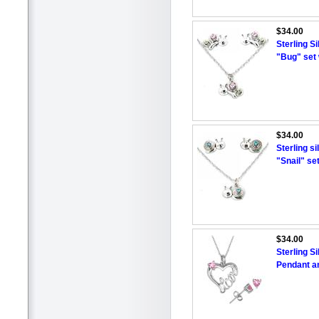
$34.00
Sterling S
"Bug" set 
$34.00
Sterling s
"Snail" se
$34.00
Sterling S
Pendant an