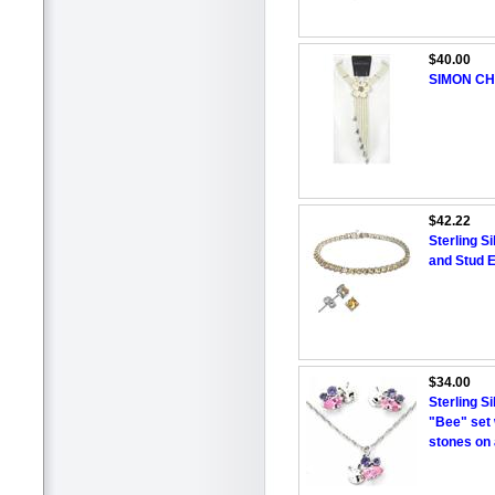
$40.00
SIMON CH
$42.22
Sterling S
and Stud E
$34.00
Sterling S
"Bee" set 
stones on a