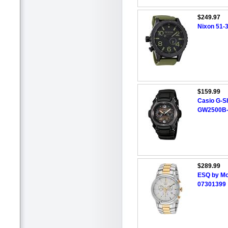
$249.97
Nixon 51-
$159.99
Casio G-S
GW2500B
$289.99
ESQ by Mo
07301399