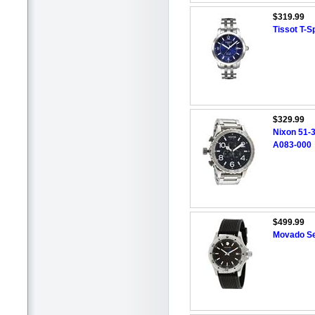
$319.99
Tissot T-
$329.99
Nixon 51-
A083-000
$499.99
Movado Se