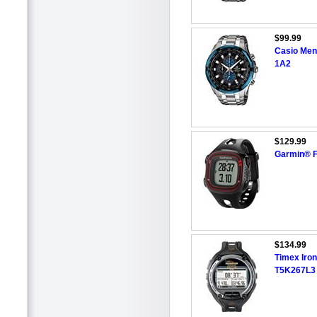
$99.99
Casio Men
1A2
$129.99
Garmin® F
$134.99
Timex Iro
T5K267L3