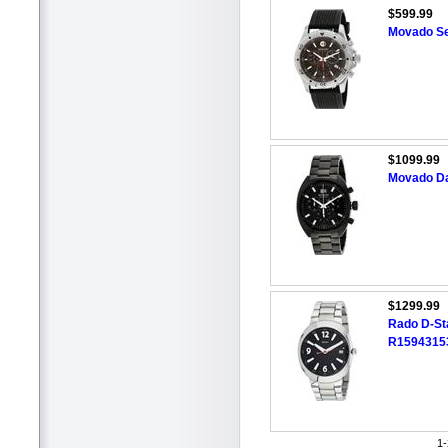
$599.99
Movado Se
$1099.99
Movado Da
$1299.99
Rado D-St
R1594315
1-