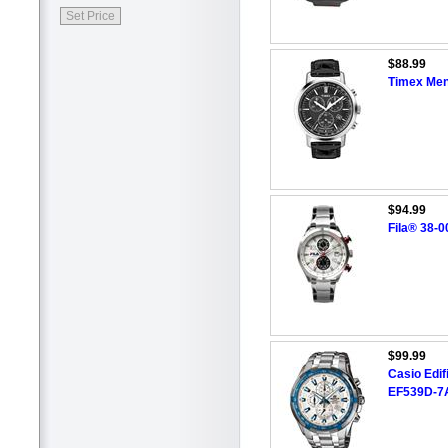
$88.99
Timex Me
$94.99
Fila® 38-
$99.99
Casio Edi
EF539D-7