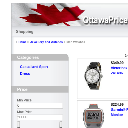
Shopping
Home
Jewellery and Watches
Men Watches
1-
Categories
$349.99
Casual and Sport
Victorino
241496
Dress
Price
Min Price
$224.99
Garmin® F
Max Price
Monitor