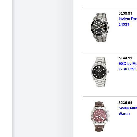
$139.99
Invicta P
14339
$144.99
ESQ by Mo
07301359
$239.99
Swiss Mil
Watch