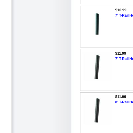
$10.99
7' T-Rail 
$11.99
7' T-Rail 
$11.99
8' T-Rail 