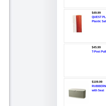
$49.99
QUEST PLA
Plastic Sa
$45.99
T-Post Pul
$109.99
RUBBERMAI
with Seat