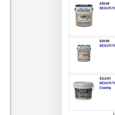
$39.99
BEAUTI-TO
$39.99
BEAUTI-TO
$114.97
BEAUTI-TO
Coating
1