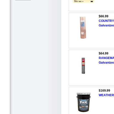
$66.99
COUNTRY 
Galvanize
$64.99
RANGEMAST
Galvanize
$169.99
WEATHER S