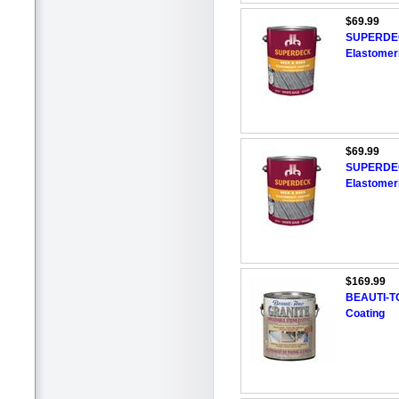
$69.99
SUPERDEC
Elastomer
$69.99
SUPERDEC
Elastomer
$169.99
BEAUTI-TO
Coating