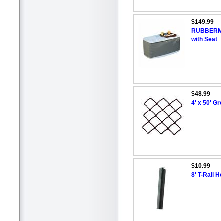
$149.99
RUBBERMAI
with Seat
$48.99
4' x 50' G
$10.99
8' T-Rail 