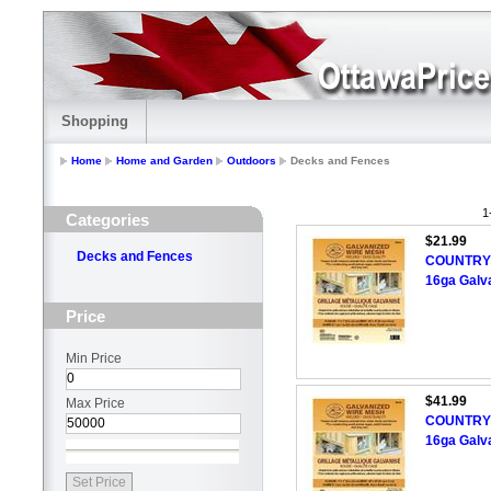
Shopping
Home
Home and Garden
Outdoors
Decks and Fences
1
Categories
$21.99
Decks and Fences
COUNTRY H
16ga Galv
Price
Min Price
$41.99
Max Price
COUNTRY H
16ga Galv