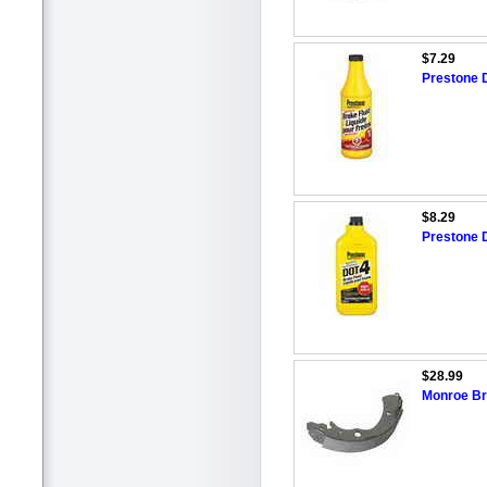
$7.29
Prestone 
$8.29
Prestone 
$28.99
Monroe Br