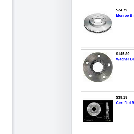
$24.79
Monroe Bra
$145.89
Wagner Br
$39.19
Certified 