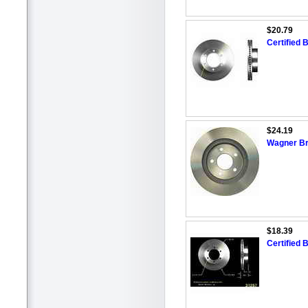
$20.79
Certified 
$24.19
Wagner Br
$18.39
Certified 