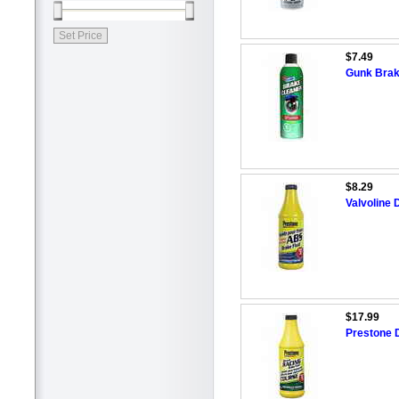
$7.49
Gunk Brak
$8.29
Valvoline 
$17.99
Prestone 