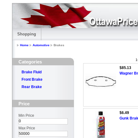
Shopping
Home
Automotive
Brakes
1
Categories
$85.13
Brake Fluid
Wagner Br
Front Brake
Rear Brake
Price
$6.49
Min Price
Gunk Brak
Max Price