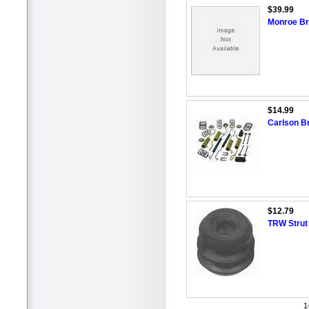
$39.99
Monroe Br
$14.99
Carlson B
$12.79
TRW Strut
1