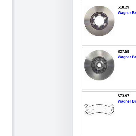
$18.29
Wagner Br
$27.59
Wagner Br
$73.97
Wagner Br