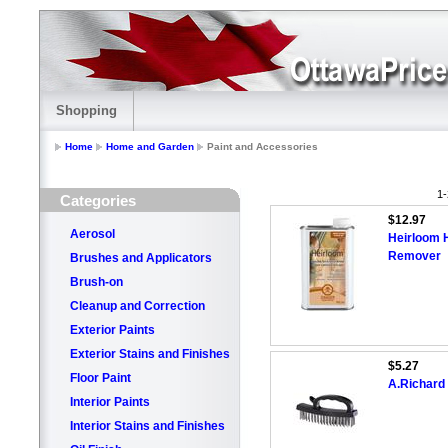
Shopping
Home
Home and Garden
Paint and Accessories
1-
Categories
$12.97
Aerosol
Heirloom 
Remover
Brushes and Applicators
Brush-on
Cleanup and Correction
Exterior Paints
Exterior Stains and Finishes
$5.27
Floor Paint
A.Richard 
Interior Paints
Interior Stains and Finishes