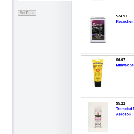
$24.97
Recochem 
$6.97
Minwax Sta
$5.22
Tremclad R
Aerosol)