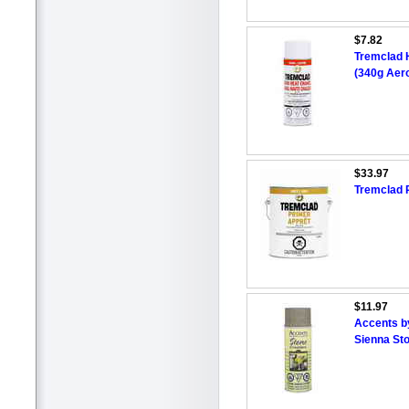
$7.82
Tremclad H
(340g Aero
$33.97
Tremclad R
$11.97
Accents b
Sienna St