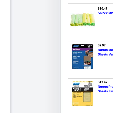
$10.47
Shinex Mic
$2.97
Norton Mul
Sheets Ver
$13.47
Norton Pr
Sheets Fin