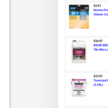
$3.97
Norton Pr
Sheets Coa
$34.97
BEHR BEH
Tile Wet-L
$33.97
Tremclad R
(3.78L)