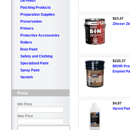
Oil Finish
Patching Products
Preparation Supplies
$63.47
Preservation
Zinsser Zi
Primers
Protective Accessories
Rollers
Rust Paint
Safety and Clothing
$220.37
Specialized Paint
BEHR Premi
Spray Paint
Enamel Pai
Varnish
Price
$4.97
Min Price
Varsol Pai
Max Price