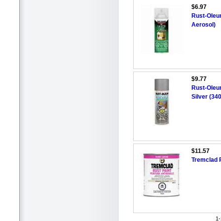
$6.97
Rust-Oleu
Aerosol)
$9.77
Rust-Oleu
Silver (34
$11.57
Tremclad R
1-