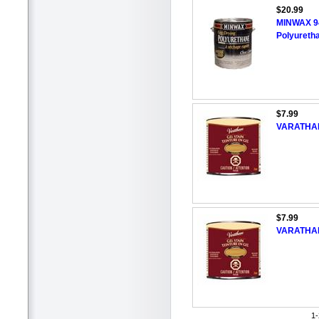
$20.99
MINWAX 94
Polyureth
$7.99
VARATHANE
$7.99
VARATHANE
1-