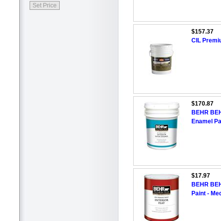
$157.37
CIL Premi
$170.87
BEHR BEHR
Enamel Pai
$17.97
BEHR BEHR
Paint - M