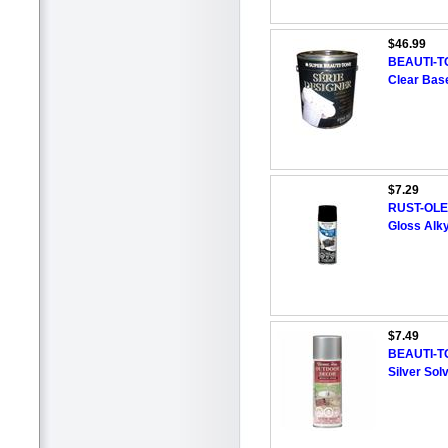
$46.99
BEAUTI-T
Clear Base
$7.29
RUST-OLEU
Gloss Alky
$7.49
BEAUTI-TO
Silver Sol