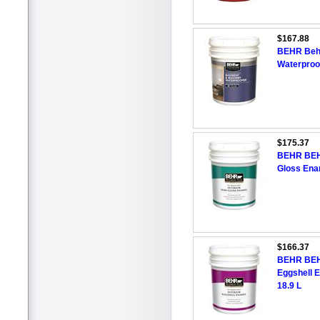
$167.88
BEHR Beh
Waterproof
$175.37
BEHR BEH
Gloss Enam
$166.37
BEHR BEH
Eggshell E
18.9 L