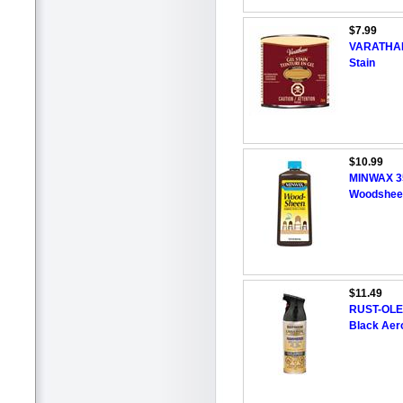
$7.99
VARATHAN
Stain
$10.99
MINWAX 35
Woodshee
$11.49
RUST-OLE
Black Aero