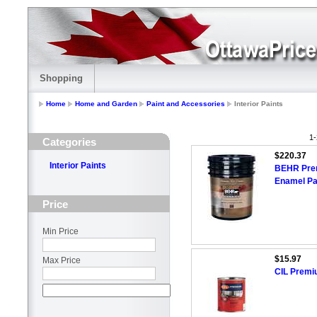
Shopping
Home
Home and Garden
Paint and Accessories
Interior Paints
1-
Categories
$220.37
Interior Paints
BEHR Premi
Enamel Pai
Price
Min Price
$15.97
Max Price
CIL Premi