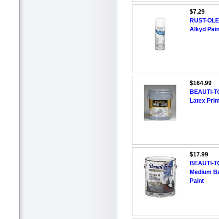
$7.29
RUST-OLEU
Alkyd Pain
$164.99
BEAUTI-TON
Latex Pri
$17.99
BEAUTI-T
Medium Bas
Paint