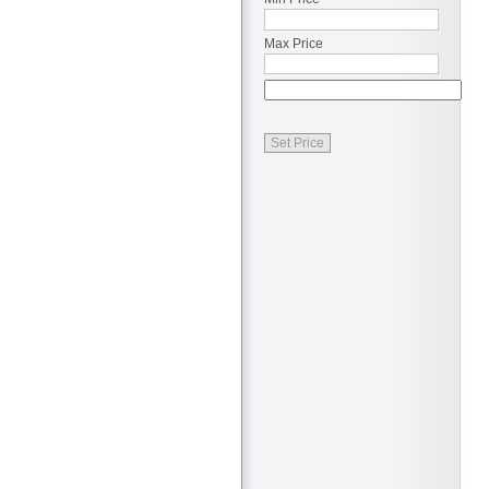
Max Price