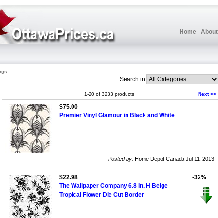
Home
About
ngs
Search in
1-20 of 3233 products
Next >>
$75.00
Premier Vinyl Glamour in Black and White
Posted by:
Home Depot Canada Jul 11, 2013
$22.98
-32%
The Wallpaper Company 6.8 In. H Beige
Tropical Flower Die Cut Border