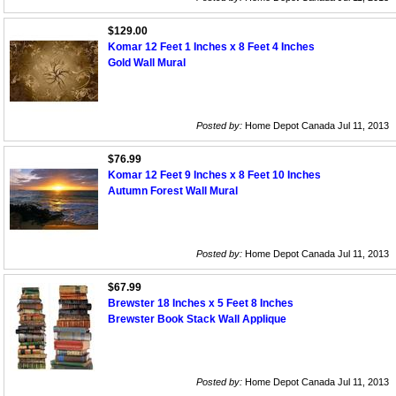
$129.00
Komar 12 Feet 1 Inches x 8 Feet 4 Inches
Gold Wall Mural
Posted by:
Home Depot Canada Jul 11, 2013
$76.99
Komar 12 Feet 9 Inches x 8 Feet 10 Inches
Autumn Forest Wall Mural
Posted by:
Home Depot Canada Jul 11, 2013
$67.99
Brewster 18 Inches x 5 Feet 8 Inches
Brewster Book Stack Wall Applique
Posted by:
Home Depot Canada Jul 11, 2013