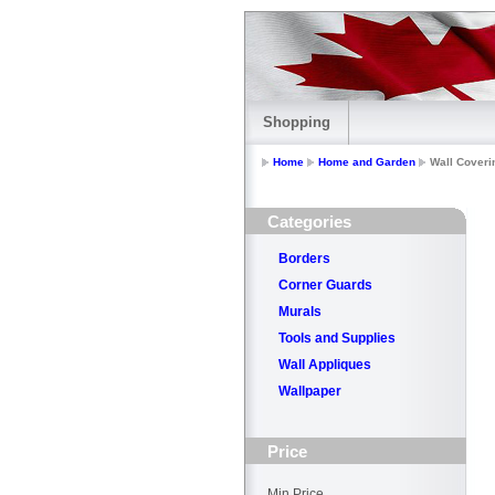
Shopping
Home
Home and Garden
Wall Coveri
Categories
Borders
Corner Guards
Murals
Tools and Supplies
Wall Appliques
Wallpaper
Price
Min Price