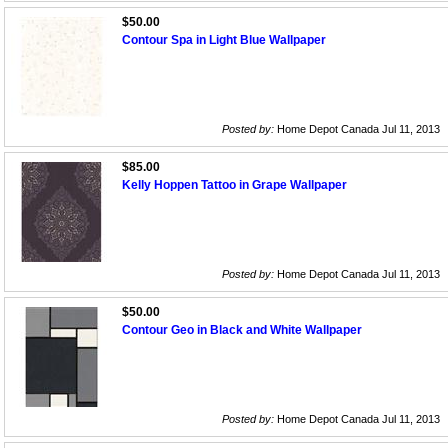
$50.00
Contour Spa in Light Blue Wallpaper
Posted by:
Home Depot Canada Jul 11, 2013
$85.00
Kelly Hoppen Tattoo in Grape Wallpaper
Posted by:
Home Depot Canada Jul 11, 2013
$50.00
Contour Geo in Black and White Wallpaper
Posted by:
Home Depot Canada Jul 11, 2013