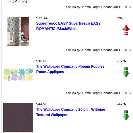
Posted by:
Home Depot Canada Jul 11, 2013
$35.74
5%
Superfresco EASY Superfresco EASY,
ROMANTIC, Black/White
Posted by:
Home Depot Canada Jul 11, 2013
$10.00
-37%
The Wallpaper Company Poppin Poppies
Room Appliques
Posted by:
Home Depot Canada Jul 11, 2013
$44.98
-47%
The Wallpaper Company 20.5 In. W Beige
Textural Wallpaper