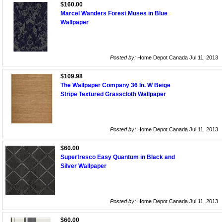
$160.00
Marcel Wanders Forest Muses in Blue
Wallpaper
Posted by:
Home Depot Canada Jul 11, 2013
$109.98
The Wallpaper Company 36 In. W Beige
Stripe Textured Grasscloth Wallpaper
Posted by:
Home Depot Canada Jul 11, 2013
$60.00
Superfresco Easy Quantum in Black and
Silver Wallpaper
Posted by:
Home Depot Canada Jul 11, 2013
$60.00