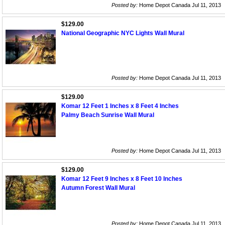
Posted by:
Home Depot Canada Jul 11, 2013
$129.00
National Geographic NYC Lights Wall Mural
Posted by:
Home Depot Canada Jul 11, 2013
$129.00
Komar 12 Feet 1 Inches x 8 Feet 4 Inches
Palmy Beach Sunrise Wall Mural
Posted by:
Home Depot Canada Jul 11, 2013
$129.00
Komar 12 Feet 9 Inches x 8 Feet 10 Inches
Autumn Forest Wall Mural
Posted by:
Home Depot Canada Jul 11, 2013