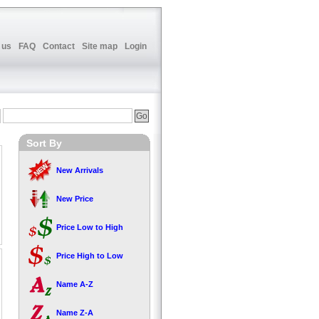
 us
FAQ
Contact
Site map
Login
Sort By
New Arrivals
New Price
Price Low to High
Price High to Low
Name A-Z
Name Z-A