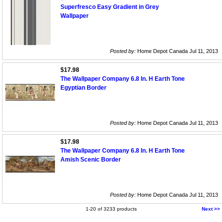
Superfresco Easy Gradient in Grey
Wallpaper
Posted by:
Home Depot Canada Jul 11, 2013
$17.98
The Wallpaper Company 6.8 In. H Earth Tone
Egyptian Border
Posted by:
Home Depot Canada Jul 11, 2013
$17.98
The Wallpaper Company 6.8 In. H Earth Tone
Amish Scenic Border
Posted by:
Home Depot Canada Jul 11, 2013
1-20 of 3233 products
Next >>