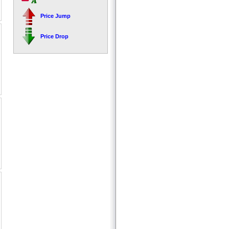
Price Jump
Price Drop