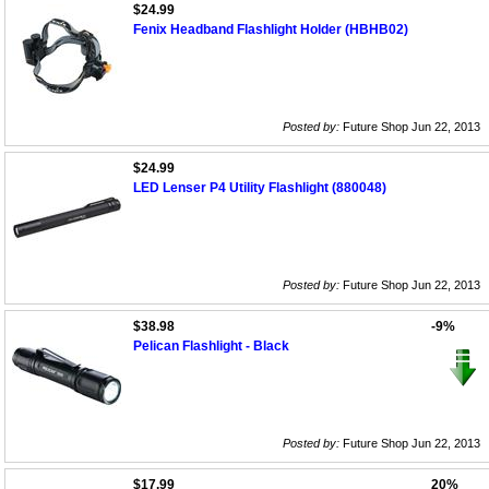
$24.99
Fenix Headband Flashlight Holder (HBHB02)
Posted by:
Future Shop Jun 22, 2013
$24.99
LED Lenser P4 Utility Flashlight (880048)
Posted by:
Future Shop Jun 22, 2013
$38.98
-9%
Pelican Flashlight - Black
Posted by:
Future Shop Jun 22, 2013
$17.99
20%