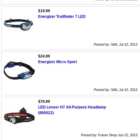
$19.99
Energizer Trailfinder 7 LED
Posted by:
SAIL Jul 10, 2013
$24.99
Energizer Micro Sport
Posted by:
SAIL Jul 10, 2013
$79.99
LED Lenser H7 All-Purpose Headlamp
(880022)
Posted by:
Future Shop Jun 22, 2013