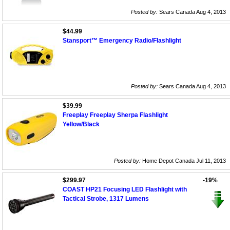
Posted by:
Sears Canada Aug 4, 2013
$44.99
Stansport™ Emergency Radio/Flashlight
Posted by:
Sears Canada Aug 4, 2013
$39.99
Freeplay Freeplay Sherpa Flashlight
Yellow/Black
Posted by:
Home Depot Canada Jul 11, 2013
$299.97
-19%
COAST HP21 Focusing LED Flashlight with
Tactical Strobe, 1317 Lumens