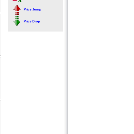
Price Jump
Price Drop