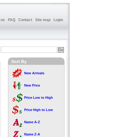
 us
FAQ
Contact
Site map
Login
Sort By
New Arrivals
New Price
Price Low to High
Price High to Low
Name A-Z
Name Z-A