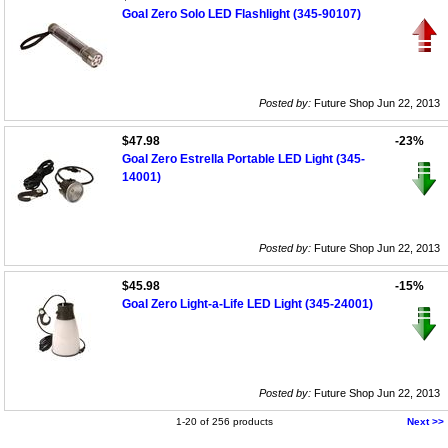
Goal Zero Solo LED Flashlight (345-90107)
Posted by:
Future Shop Jun 22, 2013
$47.98
-23%
Goal Zero Estrella Portable LED Light (345-
14001)
Posted by:
Future Shop Jun 22, 2013
$45.98
-15%
Goal Zero Light-a-Life LED Light (345-24001)
Posted by:
Future Shop Jun 22, 2013
1-20 of 256 products
Next >>