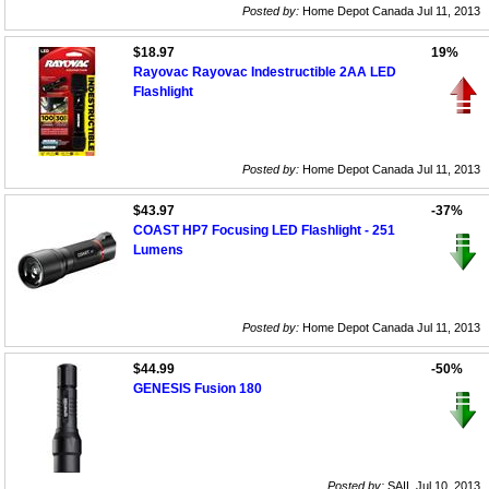
Posted by:
Home Depot Canada Jul 11, 2013
$18.97
19%
Rayovac Rayovac Indestructible 2AA LED
Flashlight
Posted by:
Home Depot Canada Jul 11, 2013
$43.97
-37%
COAST HP7 Focusing LED Flashlight - 251
Lumens
Posted by:
Home Depot Canada Jul 11, 2013
$44.99
-50%
GENESIS Fusion 180
Posted by:
SAIL Jul 10, 2013