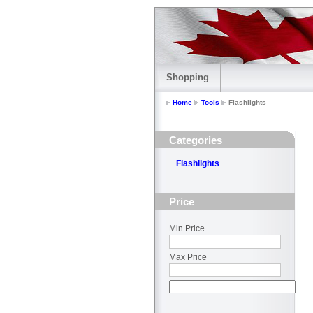
Shopping
Home
Tools
Flashlights
Categories
Flashlights
Price
Min Price
Max Price