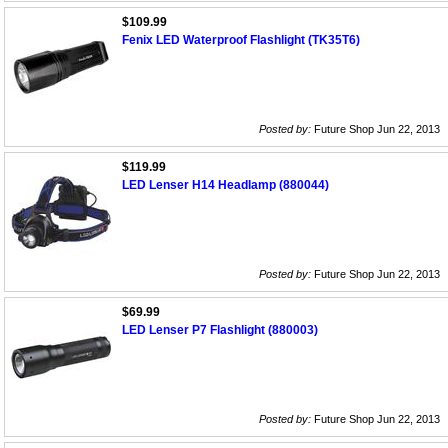
$109.99
Fenix LED Waterproof Flashlight (TK35T6)
Posted by:
Future Shop Jun 22, 2013
$119.99
LED Lenser H14 Headlamp (880044)
Posted by:
Future Shop Jun 22, 2013
$69.99
LED Lenser P7 Flashlight (880003)
Posted by:
Future Shop Jun 22, 2013