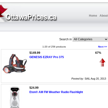
Home
About
Search in
1-20 of 256 products
Next >>
$149.99
67%
GENESIS EZRAY Pro 375
Posted by:
SAIL Aug 20, 2013
$24.99
Eton® AM FM Weather Radio Flashlight