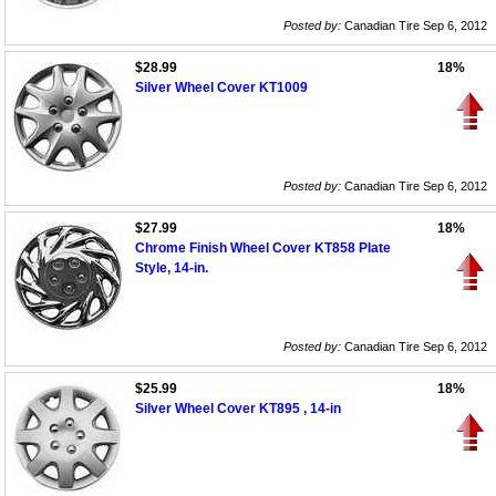
Posted by:
Canadian Tire Sep 6, 2012
$28.99
18%
Silver Wheel Cover KT1009
Posted by:
Canadian Tire Sep 6, 2012
$27.99
18%
Chrome Finish Wheel Cover KT858 Plate
Style, 14-in.
Posted by:
Canadian Tire Sep 6, 2012
$25.99
18%
Silver Wheel Cover KT895 , 14-in