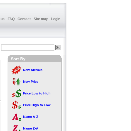
 us
FAQ
Contact
Site map
Login
Sort By
New Arrivals
New Price
Price Low to High
Price High to Low
Name A-Z
Name Z-A