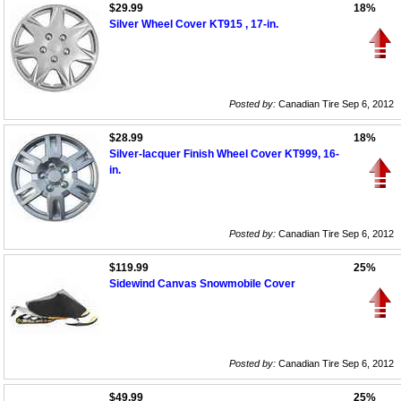
$29.99
18%
Silver Wheel Cover KT915 , 17-in.
Posted by:
Canadian Tire Sep 6, 2012
$28.99
18%
Silver-lacquer Finish Wheel Cover KT999, 16-
in.
Posted by:
Canadian Tire Sep 6, 2012
$119.99
25%
Sidewind Canvas Snowmobile Cover
Posted by:
Canadian Tire Sep 6, 2012
$49.99
25%