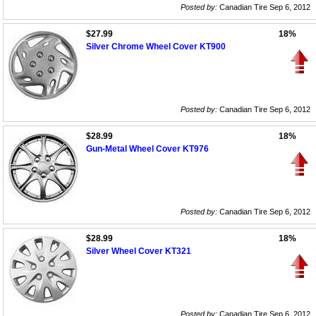
Posted by:
Canadian Tire Sep 6, 2012
$27.99
18%
Silver Chrome Wheel Cover KT900
Posted by:
Canadian Tire Sep 6, 2012
$28.99
18%
Gun-Metal Wheel Cover KT976
Posted by:
Canadian Tire Sep 6, 2012
$28.99
18%
Silver Wheel Cover KT321
Posted by:
Canadian Tire Sep 6, 2012