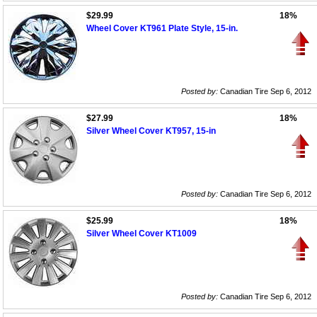
$29.99
18%
Wheel Cover KT961 Plate Style, 15-in.
Posted by:
Canadian Tire Sep 6, 2012
$27.99
18%
Silver Wheel Cover KT957, 15-in
Posted by:
Canadian Tire Sep 6, 2012
$25.99
18%
Silver Wheel Cover KT1009
Posted by:
Canadian Tire Sep 6, 2012