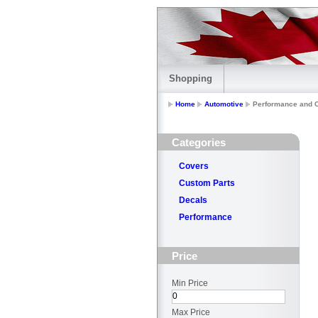
Shopping
Home
Automotive
Performance and C
Categories
Covers
Custom Parts
Decals
Performance
Price
Min Price
Max Price