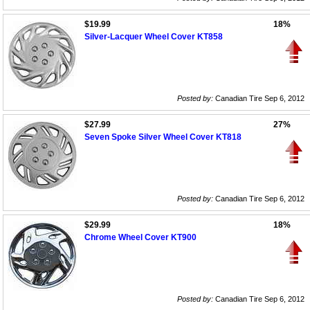
$19.99
18%
Silver-Lacquer Wheel Cover KT858
Posted by:
Canadian Tire Sep 6, 2012
$27.99
27%
Seven Spoke Silver Wheel Cover KT818
Posted by:
Canadian Tire Sep 6, 2012
$29.99
18%
Chrome Wheel Cover KT900
Posted by:
Canadian Tire Sep 6, 2012