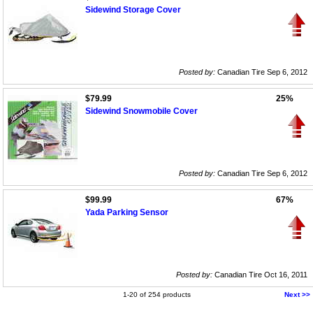
Sidewind Storage Cover
Posted by:
Canadian Tire Sep 6, 2012
$79.99
25%
Sidewind Snowmobile Cover
Posted by:
Canadian Tire Sep 6, 2012
$99.99
67%
Yada Parking Sensor
Posted by:
Canadian Tire Oct 16, 2011
1-20 of 254 products
Next >>