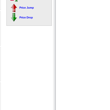
Price Jump
Price Drop