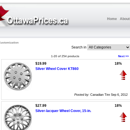
Home
About
ustomization
Search in
1-20 of 254 products
Next >>
$19.99
18%
Silver Wheel Cover KT860
Posted by:
Canadian Tire Sep 6, 2012
$27.99
18%
Silver-lacquer Wheel Cover, 15-in.