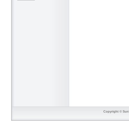
Copyright © SunT