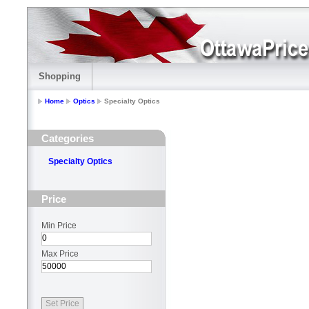
Shopping
Home
Optics
Specialty Optics
Categories
Specialty Optics
Price
Min Price
Max Price