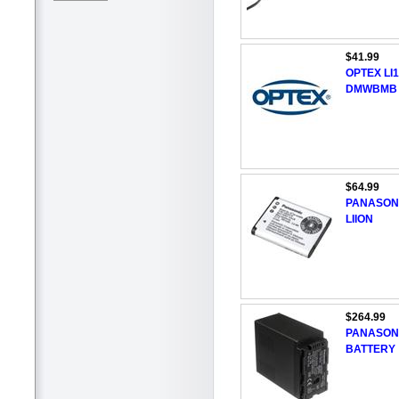
$41.99
OPTEX LI
DMWBMB
$64.99
PANASONI
LIION
$264.99
PANASONI
BATTERY