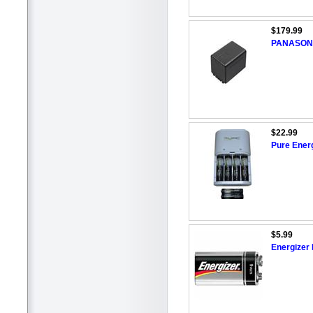
$179.99
PANASON
$22.99
Pure Ener
$5.99
Energizer 