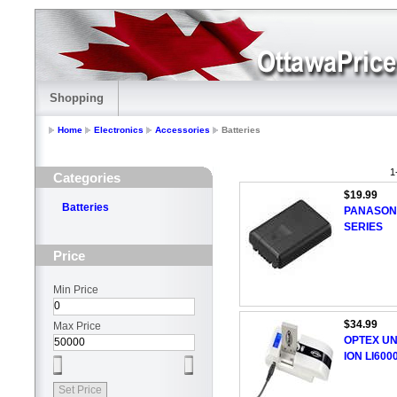
Shopping
Home
Electronics
Accessories
Batteries
1
Categories
$19.99
Batteries
PANASON
SERIES
Price
Min Price
$34.99
Max Price
OPTEX UN
ION LI600