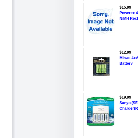
$15.99
Powerex 
NiMH Rech
$12.99
Minwa 4x
Battery
$19.99
Sanyo (SE
Charger(R