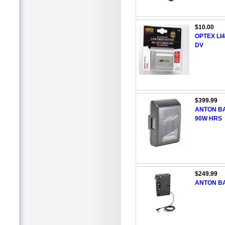
$10.00
OPTEX LI
DV
$399.99
ANTON BA
90W HRS
$249.99
ANTON B