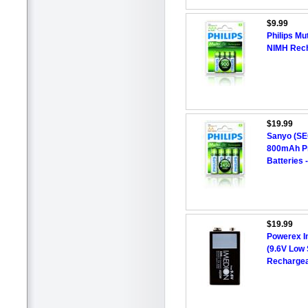
$9.99
Philips Mu
NIMH Rech
$19.99
Sanyo (S
800mAh P
Batteries -
$19.99
Powerex I
(9.6V Low 
Rechargea