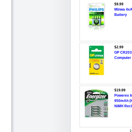
$9.99
Minwa 4x
Battery
$2.99
GP CR2032
Computer
$19.99
Powerex I
950mAh (H
NiMH Rech
1