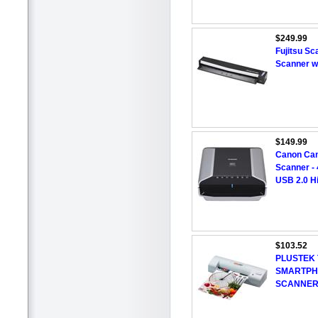
$249.99
Fujitsu S
Scanner w
$149.99
Canon Can
Scanner - 
USB 2.0 H
$103.52
PLUSTEK 
SMARTPH
SCANNE