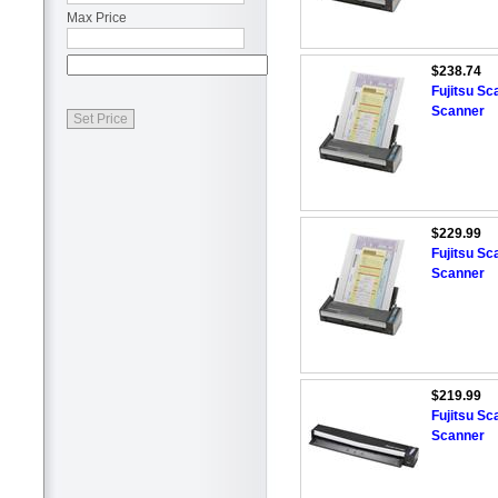
Max Price
$238.74
Fujitsu S
Scanner
$229.99
Fujitsu S
Scanner
$219.99
Fujitsu S
Scanner