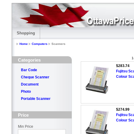
Shopping
Home
Computers
Scanners
1
Categories
$283.74
Bar Code
Fujitsu S
Colour Sc
Cheque Scanner
Document
Photo
Portable Scanner
$274.99
Price
Fujitsu S
Colour Sc
Min Price