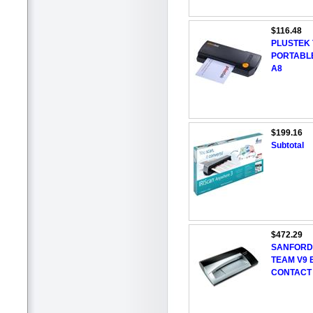
$116.48
PLUSTEK 
PORTABLE
A8
$199.16
Subtotal
$472.29
SANFORD
TEAM V9 
CONTACT