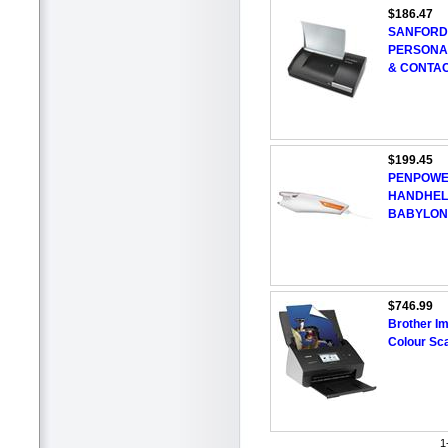
$186.47
SANFORD
PERSONA
& CONTA
$199.45
PENPOWE
HANDHEL
BABYLON
$746.99
Brother I
Colour Sc
1