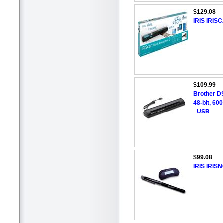
$129.08
IRIS IRI
$109.99
Brother D
48-bit, 60
- USB
$99.08
IRIS IRIS