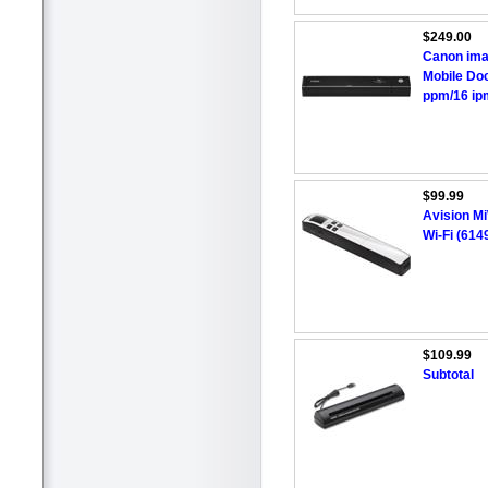
$249.00
Canon ima
Mobile Doc
ppm/16 ipm
$99.99
Avision Mi
Wi-Fi (614
$109.99
Subtotal