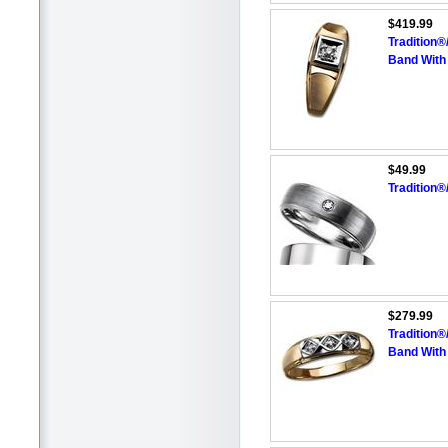
$419.99
Tradition
Band With
$49.99
Tradition
$279.99
Tradition
Band With