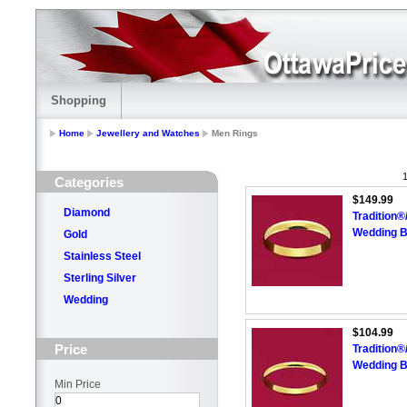
Shopping
Home
Jewellery and Watches
Men Rings
1
Categories
$149.99
Diamond
Tradition
Wedding 
Gold
Stainless Steel
Sterling Silver
Wedding
$104.99
Price
Tradition
Wedding 
Min Price