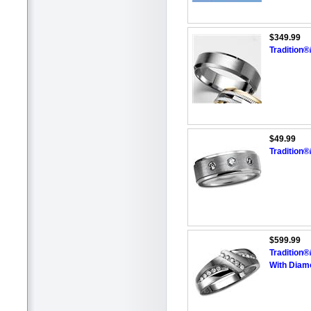
$349.99
Tradition
$49.99
Tradition
$599.99
Tradition
With Diam