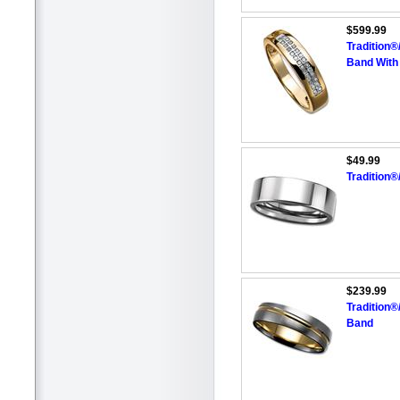
$599.99
Tradition
Band With
$49.99
Tradition
$239.99
Tradition
Band