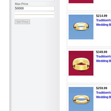
Max Price
$214.99
Tradition
Wedding 
$349.99
Tradition
Wedding 
$259.99
Tradition
Wedding 