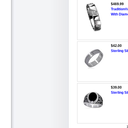
$469.99
Tradition
With Diam
$42.00
Sterling S
$39.00
Sterling S
1