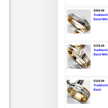
$409.99
Tradition
Band With
$339.99
Tradition
Band With
$329.99
Tradition
Band