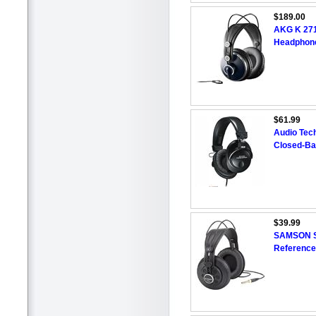
$189.00
AKG K 271 
Headphon
$61.99
Audio Tec
Closed-Ba
$39.99
SAMSON SR
Referenc