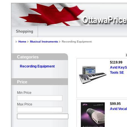
Shopping
Home
Musical Instruments
Recording Equipment
1
Categories
$119.99
Recording Equipment
Avid KeyS
Tools SE
Price
Min Price
$99.95
Max Price
Avid Vocal