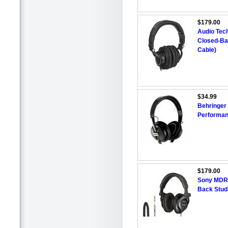
$179.00
Audio Tec
Closed-Ba
Cable)
$34.99
Behringer
Performan
$179.00
Sony MDR-
Back Stud