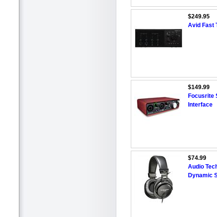
$249.95
Avid Fast 
$149.99
Focusrite 
Interface
$74.99
Audio Tec
Dynamic S