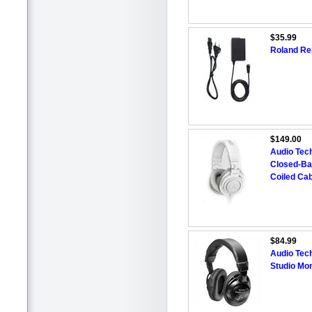
$35.99
Roland Re
$149.00
Audio Tec
Closed-Ba
Coiled Cab
$84.99
Audio Tec
Studio Mo