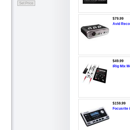
$79.99
Avid Recor
$49.99
iRig Mix M
$159.99
Focusrite 