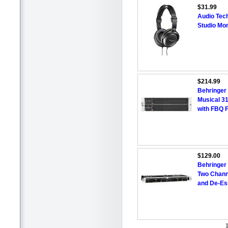
$31.99
Audio Tec
Studio Mo
$214.99
Behringer 
Musical 31
with FBQ F
$129.00
Behringe
Two Chann
and De-Es
1