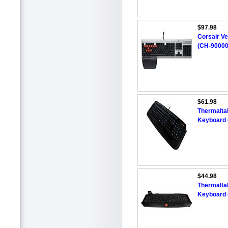
$97.98
Corsair V
(CH-9000
$61.98
Thermalta
Keyboard 
$44.98
Thermalta
Keyboard 