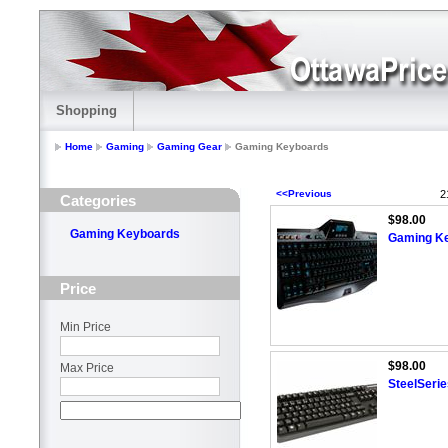
Shopping
Home
Gaming
Gaming Gear
Gaming Keyboards
<<Previous
2
Categories
$98.00
Gaming Keyboards
Gaming K
Price
Min Price
$98.00
Max Price
SteelSeri