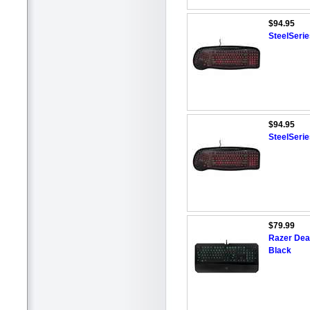
$94.95
SteelSeri
$94.95
SteelSeri
$79.99
Razer Dea
Black