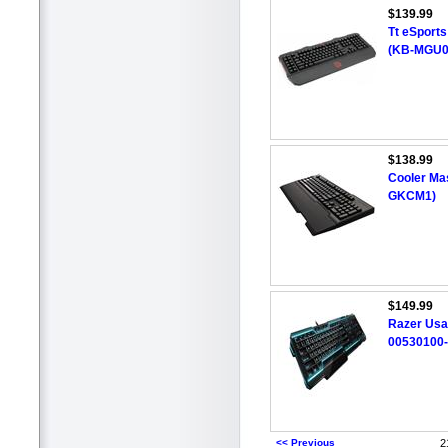
$139.99
Tt eSport
(KB-MGU0
$138.99
Cooler Ma
GKCM1)
$149.99
Razer Usa
00530100
<< Previous
2