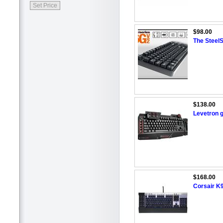
$98.00
The Steel
$138.00
Levetron 
$168.00
Corsair K