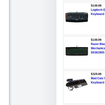
$149.99
Logitech 
Keyboard 
$149.99
Razer Bla
Mechanica
00381900
$329.99
Mad Catz S
Keyboard 