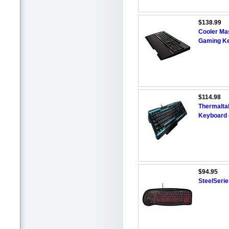
$138.99
Cooler Ma
Gaming K
$114.98
Thermalta
Keyboard 
$94.95
SteelSeri