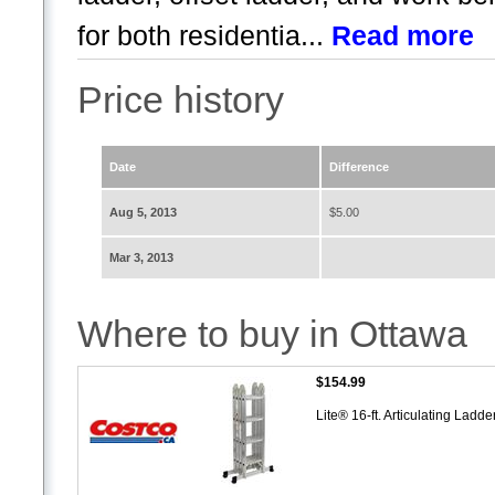
for both residentia...
Read more
Price history
Date
Difference
Aug 5, 2013
$5.00
Mar 3, 2013
Where to buy in Ottawa
$154.99
Lite® 16-ft. Articulating Ladde