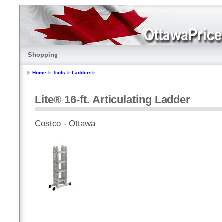
Shopping
Home
Tools
Ladders
Lite® 16-ft. Articulating Ladder
Costco - Ottawa