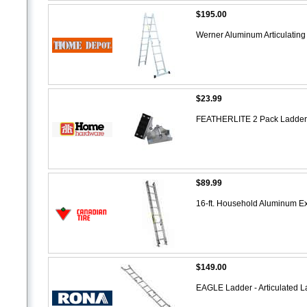
$195.00
Werner Aluminum Articulating
$23.99
FEATHERLITE 2 Pack Ladder F
$89.99
16-ft. Household Aluminum E
$149.00
EAGLE Ladder - Articulated 