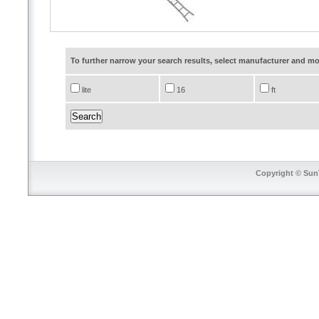
To further narrow your search results, select manufacturer and 
lite
16
ft
Copyright © SunT