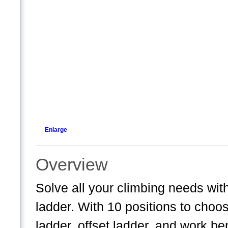
Enlarge
Overview
Solve all your climbing needs with
ladder. With 10 positions to choo
ladder, offset ladder, and work be