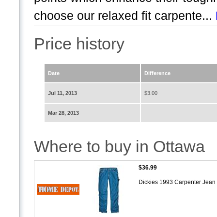
choose our relaxed fit carpente...
Price history
Date
Difference
Jul 11, 2013
$3.00
Mar 28, 2013
Where to buy in Ottawa
$36.99
Dickies 1993 Carpenter Jean