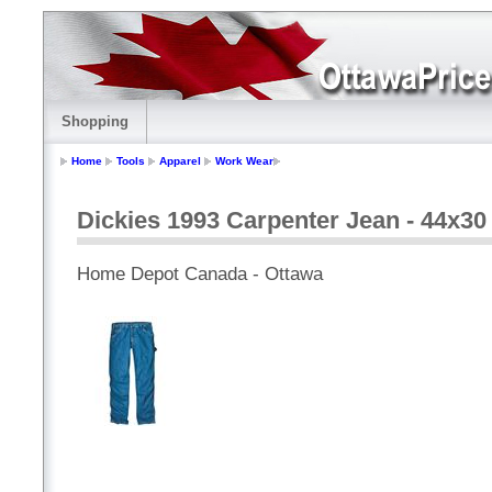
Shopping
Home
Tools
Apparel
Work Wear
Dickies 1993 Carpenter Jean - 44x30
Home Depot Canada - Ottawa