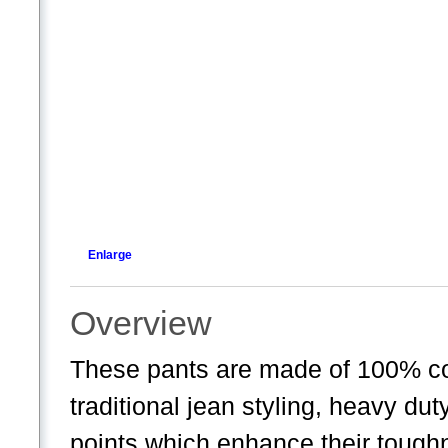
Enlarge
Overview
These pants are made of 100% co
traditional jean styling, heavy dut
points which enhance their toughn