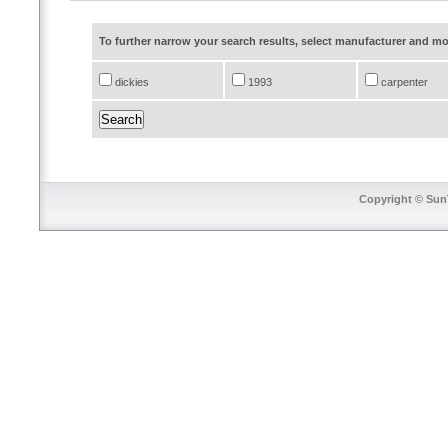
To further narrow your search results, select manufacturer and 
dickies
1993
carpenter
Copyright © SunT