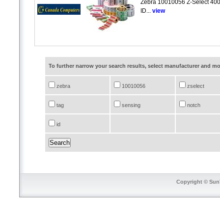
Zebra 10010056 Z-Select 400
ID...
view
To further narrow your search results, select manufacturer and 
zebra
10010056
zselect
tag
sensing
notch
id
Copyright © SunT