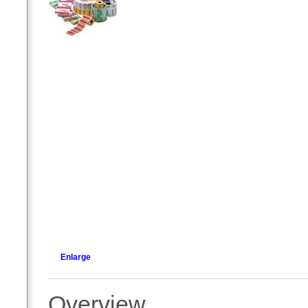
Enlarge
Overview