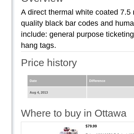
A direct thermal white coated 7.5 
quality black bar codes and huma
include: general purpose ticketing 
hang tags.
Price history
Date
Difference
Aug 4, 2013
Where to buy in Ottawa
$79.99