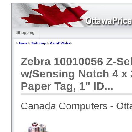
Shopping
Home
Stationery
Point-Of-Sales
Zebra 10010056 Z-Sel
w/Sensing Notch 4 x
Paper Tag, 1" ID...
Canada Computers - Ot