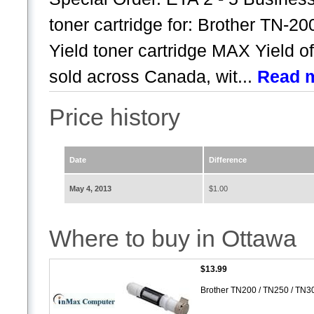
toner cartridge for: Brother TN-2
Yield toner cartridge MAX Yield of
sold across Canada, wit...
Read 
Price history
Date
Difference
May 4, 2013
$1.00
Where to buy in Ottawa
$13.99
Brother TN200 / TN250 / TN