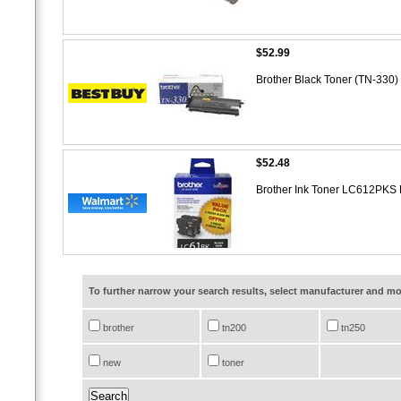
$52.99
Brother Black Toner (TN-330)
$52.48
Brother Ink Toner LC612PKS 
To further narrow your search results, select manufacturer and 
brother
tn200
tn250
new
toner