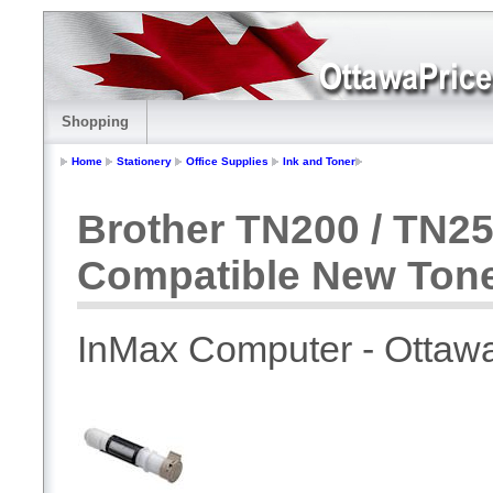
Shopping
Home
Stationery
Office Supplies
Ink and Toner
Brother TN200 / TN25
Compatible New Ton
InMax Computer - Ottaw