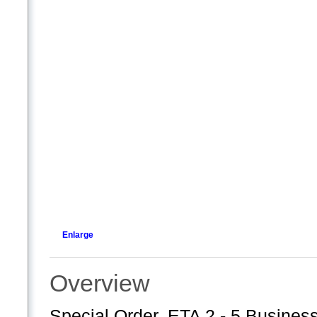
Enlarge
Overview
Special Order. ETA 2 - 5 Business