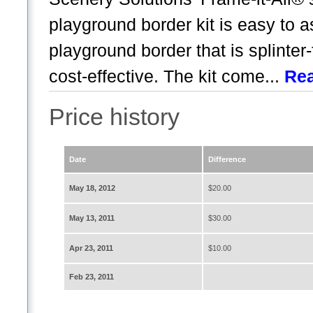
playground border kit is easy to 
playground border that is splinter
cost-effective. The kit come...
Re
Price history
Date
Difference
May 18, 2012
$20.00
May 13, 2011
$30.00
Apr 23, 2011
$10.00
Feb 23, 2011