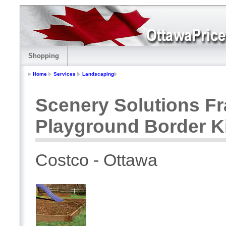
Shopping
Home
Services
Landscaping
Scenery Solutions Fra
Playground Border K
Costco - Ottawa