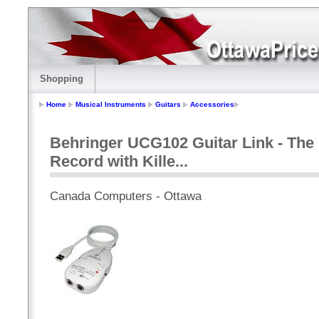
Shopping
Home
Musical Instruments
Guitars
Accessories
Behringer UCG102 Guitar Link - The 
Record with Kille...
Canada Computers - Ottawa