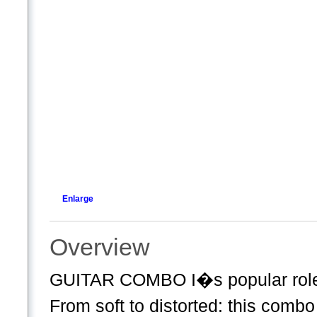
Enlarge
Overview
GUITAR COMBO I�s popular role m
From soft to distorted: this combo