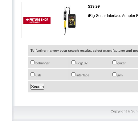
$39.99
iRig Guitar Interface Adapter
To further narrow your search results, select manufacturer and 
behringer
ucg102
guitar
usb
interface
jam
Copyright © SunT