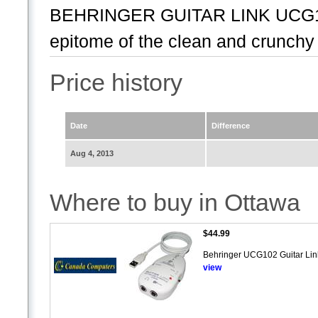
BEHRINGER GUITAR LINK UCG10
epitome of the clean and crunchy 
Price history
Date
Difference
Aug 4, 2013
Where to buy in Ottawa
$44.99
Behringer UCG102 Guitar Link 
view