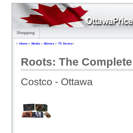
Shopping
Home
Media
Movies
TV Series
Roots: The Complete 
Costco - Ottawa