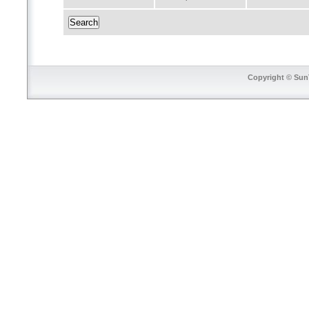
Copyright © SunT