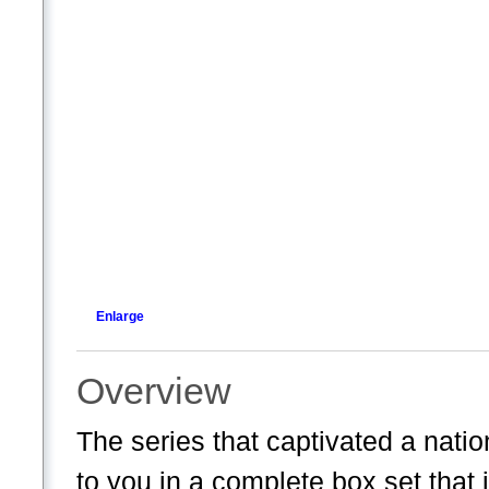
Enlarge
Overview
The series that captivated a natio
to you in a complete box set that