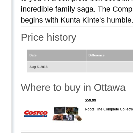
incredible family saga. The Comp
begins with Kunta Kinte's humble.
Price history
Date
Difference
Aug 5, 2013
Where to buy in Ottawa
$59.99
Roots: The Complete Collect