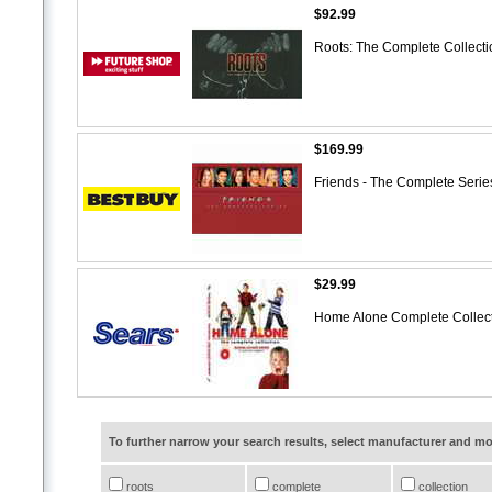
$92.99
Roots: The Complete Collect
$169.99
Friends - The Complete Series
$29.99
Home Alone Complete Colle
To further narrow your search results, select manufacturer and 
roots
complete
collection