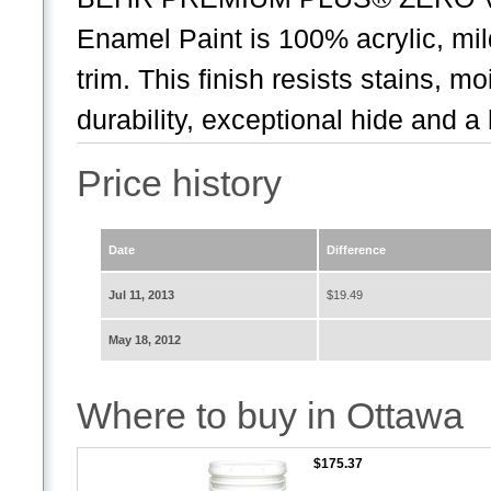
Enamel Paint is 100% acrylic, mil
trim. This finish resists stains, m
durability, exceptional hide and a 
Price history
Date
Difference
Jul 11, 2013
$19.49
May 18, 2012
Where to buy in Ottawa
$175.37