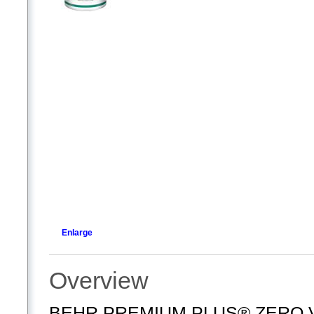
Enlarge
Overview
BEHR PREMIUM PLUS® ZERO VOC,