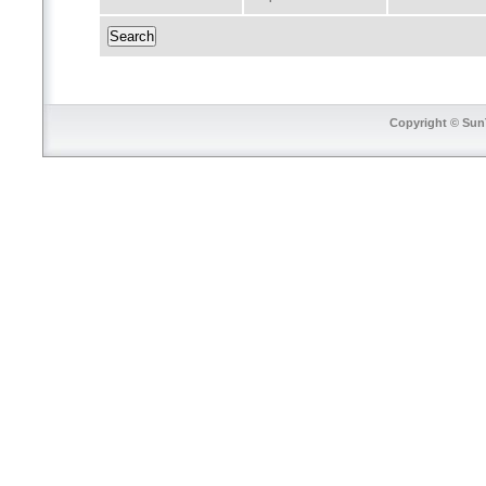
Copyright © SunT