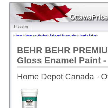
Shopping
Home
Home and Garden
Paint and Accessories
Interior Paints
BEHR BEHR PREMIUM 
Gloss Enamel Paint - 
Home Depot Canada - O