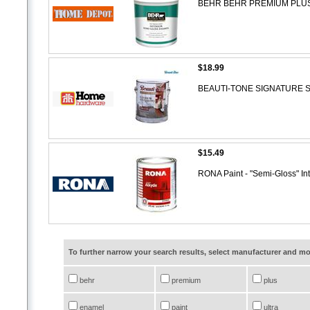
BEHR BEHR PREMIUM PLUS Inte
$18.99
BEAUTI-TONE SIGNATURE SERI
$15.49
RONA Paint - "Semi-Gloss" Int
To further narrow your search results, select manufacturer and 
behr
premium
plus
enamel
paint
ultra