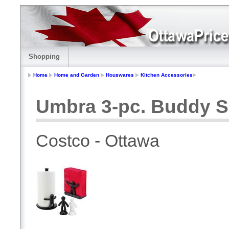
Shopping
Home
Home and Garden
Houswares
Kitchen Accessories
Umbra 3-pc. Buddy S
Costco - Ottawa