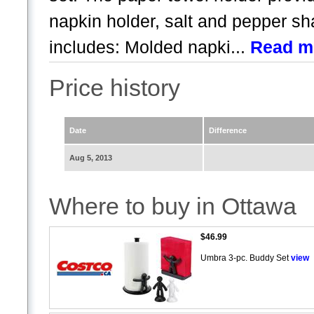
napkin holder, salt and pepper s
includes: Molded napki...
Read m
Price history
Date
Difference
Aug 5, 2013
Where to buy in Ottawa
$46.99
Umbra 3-pc. Buddy Set
view