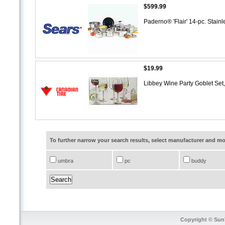
$599.99
Paderno® 'Flair' 14-pc. Stai
$19.99
Libbey Wine Party Goblet Set
To further narrow your search results, select manufacturer and 
umbra
pc
buddy
Copyright © SunT