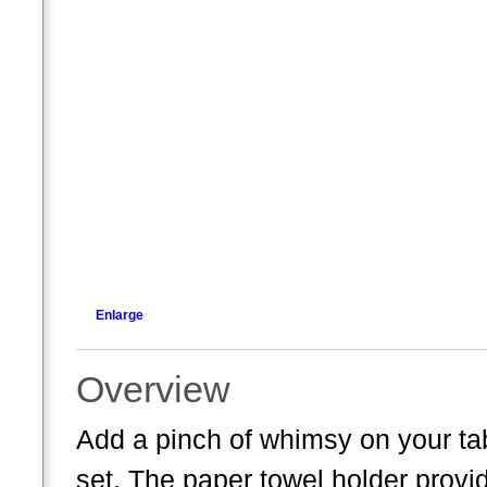
Enlarge
Overview
Add a pinch of whimsy on your tab
set. The paper towel holder provid