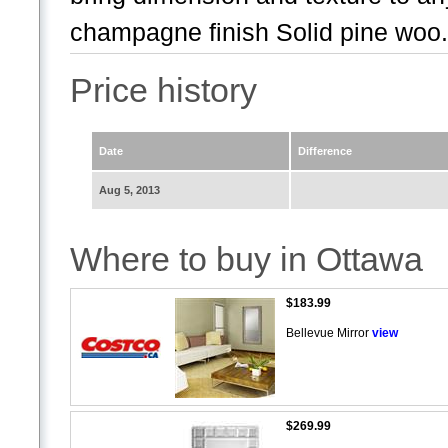
champagne finish Solid pine woo.
Price history
Date
Difference
Aug 5, 2013
Where to buy in Ottawa
$183.99
Bellevue Mirror
view
$269.99