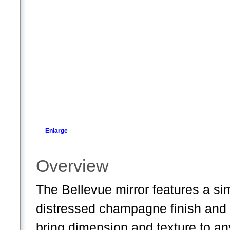
Enlarge
Overview
The Bellevue mirror features a si
distressed champagne finish and a 
bring dimension and texture to an