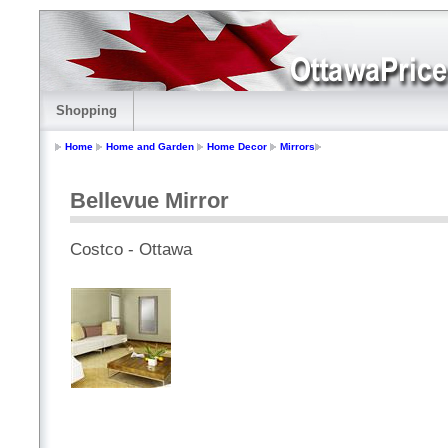
Shopping
Home
Home and Garden
Home Decor
Mirrors
Bellevue Mirror
Costco - Ottawa