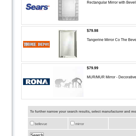
Rectangular Mirror with Beve
$79.98
Tangerine Mirror Co The Bever
$79.99
MUR/MUR Mirror - Decorative
To further narrow your search results, select manufacturer and 
bellevue
mirror