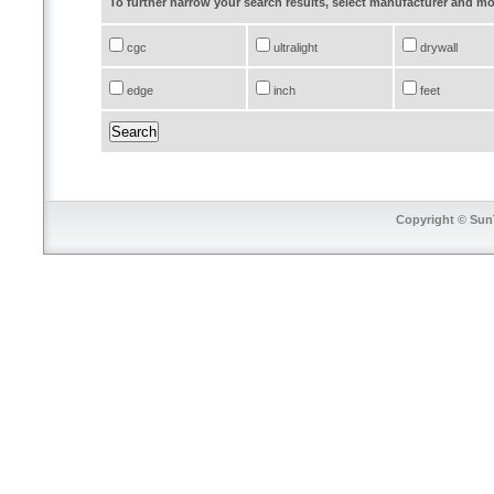
To further narrow your search results, select manufacturer and 
cgc
ultralight
drywall
edge
inch
feet
Copyright © SunT