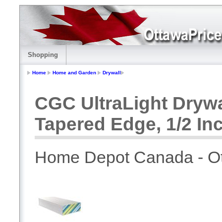
Shopping
Home
Home and Garden
Drywall
CGC UltraLight Dryw
Tapered Edge, 1/2 Inc
Home Depot Canada - O