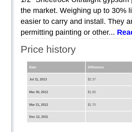
the market. Weighing up to 30% li
easier to carry and install. They a
permitting painting or other...
Rea
Price history
Date
Difference
Jul 11, 2013
$2.37
Mar 30, 2012
$1.65
Mar 21, 2012
$1.70
Dec 12, 2011