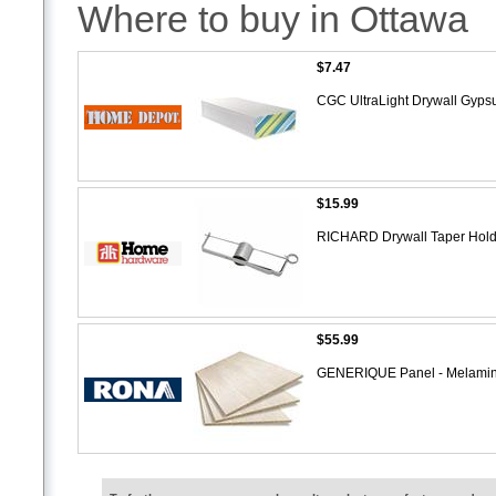
Where to buy in Ottawa
$7.47
CGC UltraLight Drywall Gypsu
$15.99
RICHARD Drywall Taper Holder
$55.99
GENERIQUE Panel - Melami