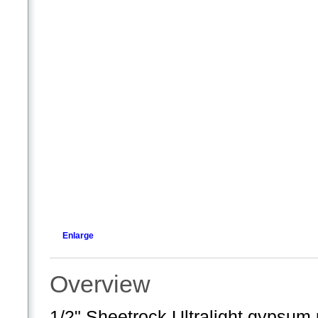
Enlarge
Overview
1/2" Sheetrock Ultralight gypsum 