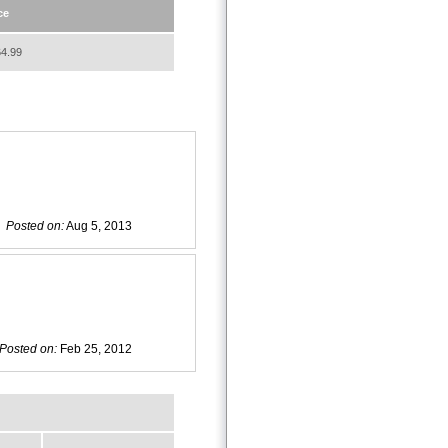
ce
4.99
Posted on:
Aug 5, 2013
Posted on:
Feb 25, 2012