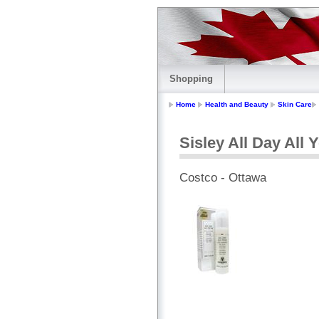
Shopping
Home
Health and Beauty
Skin Care
Sisley All Day All 
Costco - Ottawa