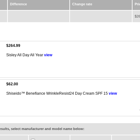
Difference
Change rate
Pri
$26
$264.99
Sisley All Day All Year
view
$62.00
Shiseido™ Benefiance WrinkleResist24 Day Cream SPF 15
view
results, select manufacturer and model name below: