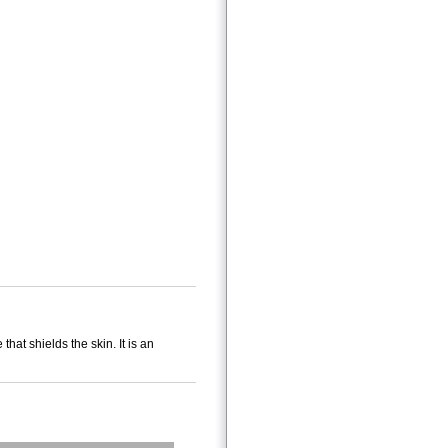
hat shields the skin. It is an