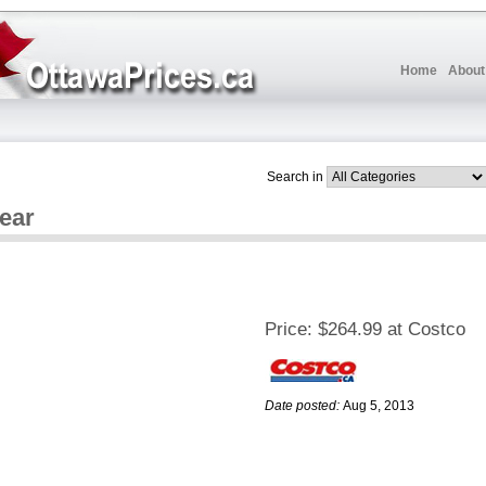
Home
About
Search in
Year
Price:
$264.99 at Costco
Date posted:
Aug 5, 2013