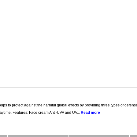
lps to protect against the harmful global effects by providing three types of defense t
daytime. Features: Face cream Anti-UVA and UV...
Read more