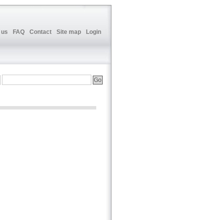
 us
FAQ
Contact
Site map
Login