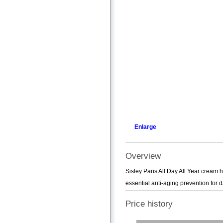
Enlarge
Overview
Sisley Paris All Day All Year cream he
essential anti-aging prevention for 
Price history