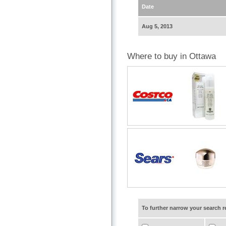
Date
Aug 5, 2013
Where to buy in Ottawa
To further narrow your search 