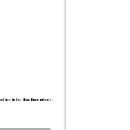
ol-free in less than three minutes,