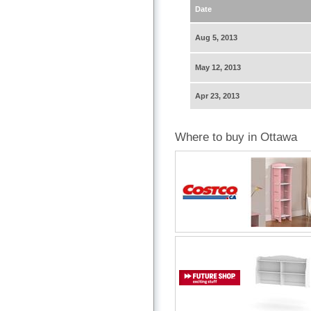
Date
Aug 5, 2013
May 12, 2013
Apr 23, 2013
Where to buy in Ottawa