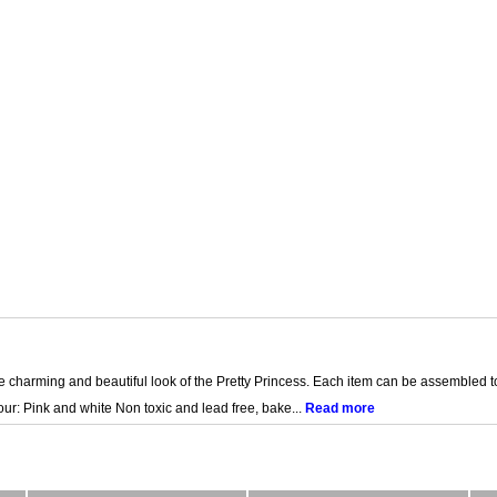
e charming and beautiful look of the Pretty Princess. Each item can be assembled to
r: Pink and white Non toxic and lead free, bake...
Read more