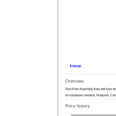
Enlarge
Overview
Tool-Free Assembly Kids will love th
no hardware needed. Features: Colou
Price history