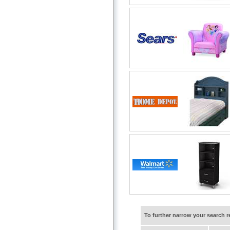
To further narrow your search 