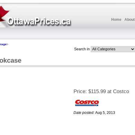
Home
About
orage
Search in
ookcase
Price:
$115.99 at Costco
Date posted:
Aug 5, 2013