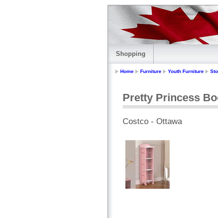
Shopping
Home
Furniture
Youth Furniture
St
Pretty Princess B
Costco - Ottawa