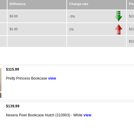
Difference
Change rate
Pri
$4.00
$11
-3%
$1.00
$11
1%
$11
$115.99
Pretty Princess Bookcase
view
$139.99
Nexera Pixel Bookcase Hutch (310903) - White
view