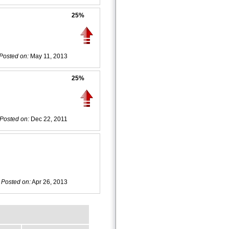
25%
Posted on:
May 11, 2013
25%
Posted on:
Dec 22, 2011
Posted on:
Apr 26, 2013