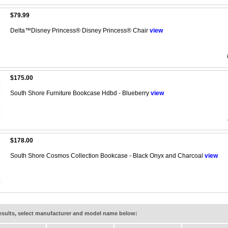
$79.99
Delta™Disney Princess® Disney Princess® Chair
view
$175.00
South Shore Furniture Bookcase Hdbd - Blueberry
view
$178.00
South Shore Cosmos Collection Bookcase - Black Onyx and Charcoal
view
results, select manufacturer and model name below: