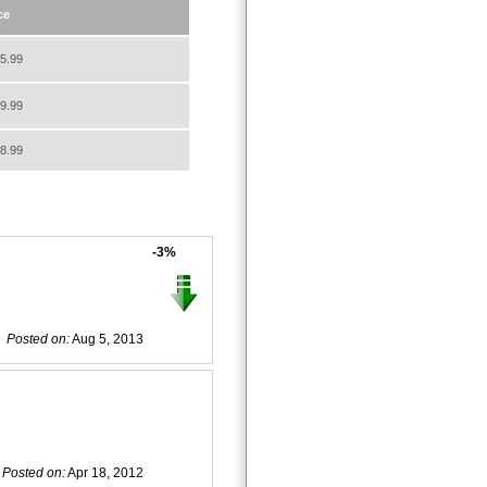
ce
5.99
9.99
8.99
-3%
Posted on:
Aug 5, 2013
Posted on:
Apr 18, 2012