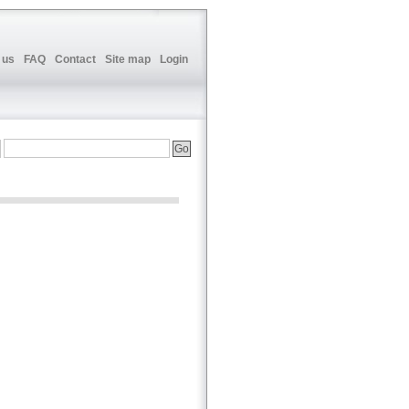
 us
FAQ
Contact
Site map
Login