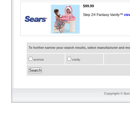
$99.99
Step 2® Fantasy Vanity™
vie
To further narrow your search results, select manufacturer and 
avenue
vanity
Copyright © SunT