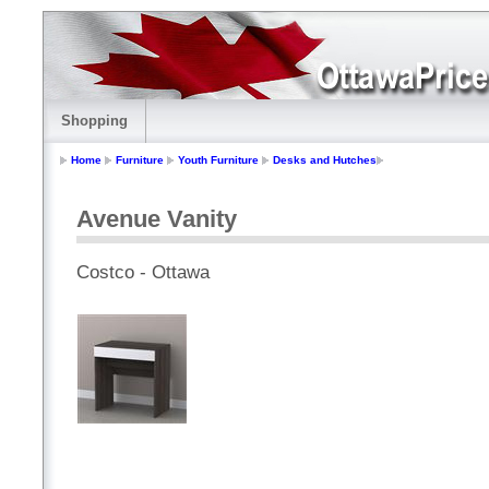
Shopping
Home
Furniture
Youth Furniture
Desks and Hutches
Avenue Vanity
Costco - Ottawa