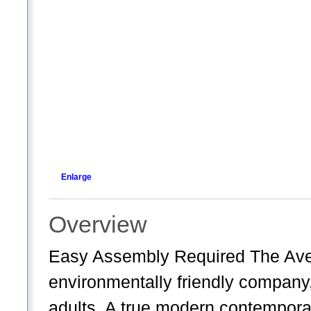
Enlarge
Overview
Easy Assembly Required The Av
environmentally friendly company
adults. A true modern contemporar