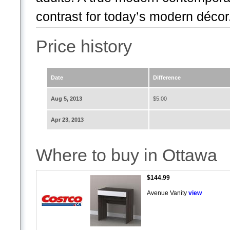
contrast for today’s modern décor.
Price history
Date
Difference
Aug 5, 2013
$5.00
Apr 23, 2013
Where to buy in Ottawa
$144.99
Avenue Vanity
view