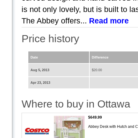
is not only lovely, but is built to 
The Abbey offers...
Read more
Price history
Date
Difference
Aug 5, 2013
$20.00
Apr 23, 2013
Where to buy in Ottawa
$649.99
Abbey Desk with Hutch and C