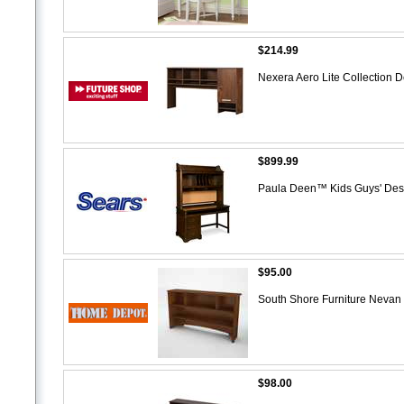
$214.99
Nexera Aero Lite Collection 
$899.99
Paula Deen™ Kids Guys' De
$95.00
South Shore Furniture Nevan
$98.00