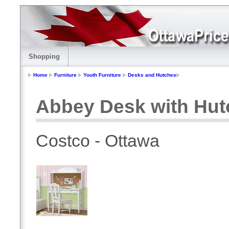
Shopping
Home
Furniture
Youth Furniture
Desks and Hutches
Abbey Desk with Hut
Costco - Ottawa