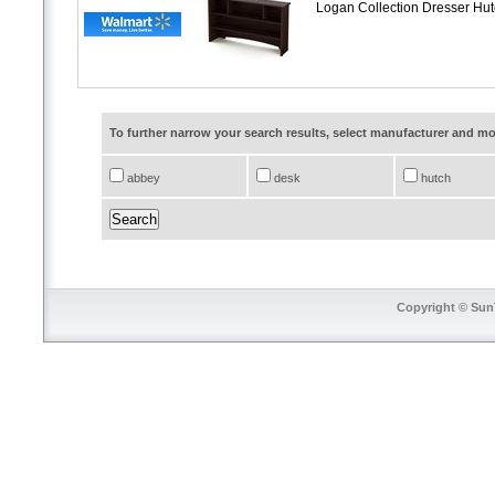
Logan Collection Dresser Hu
To further narrow your search results, select manufacturer and 
abbey
desk
hutch
Copyright © SunT