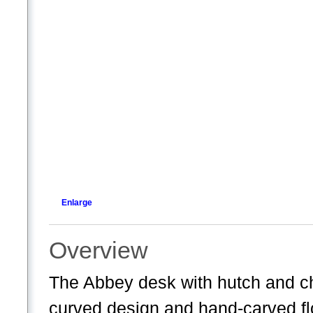
Enlarge
Overview
The Abbey desk with hutch and cha
curved design and hand-carved fl