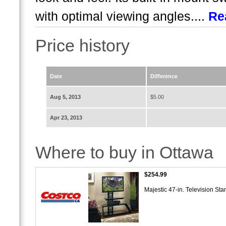
with optimal viewing angles....
Re
Price history
Date
Difference
Aug 5, 2013
$5.00
Apr 23, 2013
Where to buy in Ottawa
$254.99
Majestic 47-in. Television St