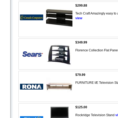
$299.88
Tech Craft Amazingly easy to a
view
$349.99
Florence Collection Flat Panel
$79.99
FURNITURE I/E Television S
$125.00
Rockridge Television Stand
v