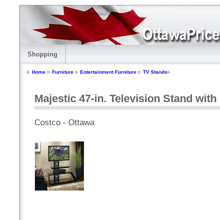
Shopping
Home
Furniture
Entertainment Furniture
TV Stands
Majestic 47-in. Television Stand wit
Costco - Ottawa