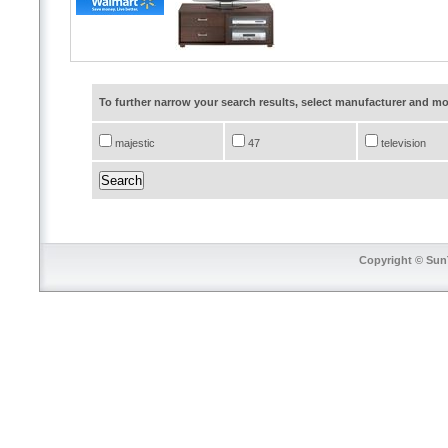
To further narrow your search results, select manufacturer and 
majestic
47
television
Copyright © SunT