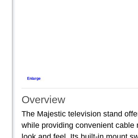
Enlarge
Overview
The Majestic television stand of
while providing convenient cable
look and feel. Its built-in mount s