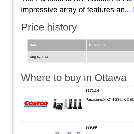
impressive array of features an...
Price history
Date
Difference
Aug 5, 2013
Where to buy in Ottawa
$171.14
Panasonic® KX-TG395K DECT
$79.99