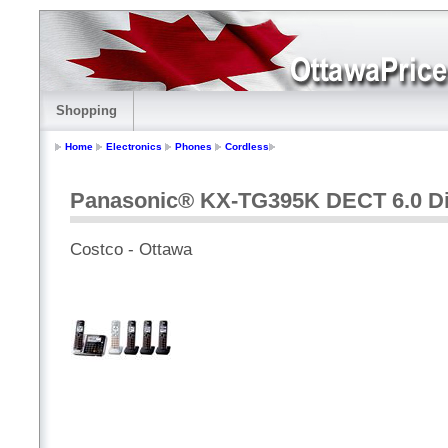
Shopping
Home
Electronics
Phones
Cordless
Panasonic® KX-TG395K DECT 6.0 Di
Costco - Ottawa