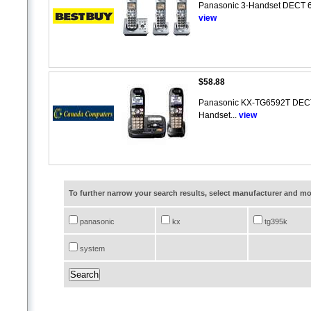
Panasonic 3-Handset DECT 6.
view
$58.88
Panasonic KX-TG6592T DECT 6
Handset...
view
To further narrow your search results, select manufacturer and 
panasonic
kx
tg395k
system