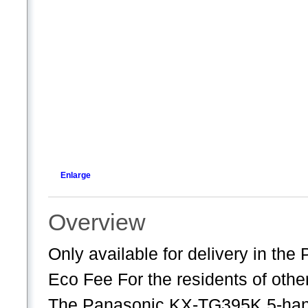
Enlarge
Overview
Only available for delivery in th
Eco Fee For the residents of oth
The Panasonic KX-TG395K 5-hand