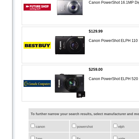
Canon PowerShot 16.1MP Dig
$129.99
Canon PowerShot ELPH 110 H
$259.00
Canon PowerShot ELPH 520 H
To further narrow your search results, select manufacturer and 
canon
powershot
elph
1mp
5x
wide