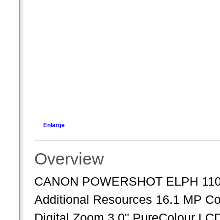
Enlarge
Overview
CANON POWERSHOT ELPH 110H
Additional Resources 16.1 MP Com
Digital Zoom 3.0" PureColour LC