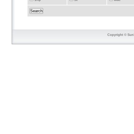
Copyright © SunT