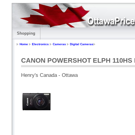
Shopping
Home
Electronics
Cameras
Digital Cameras
CANON POWERSHOT ELPH 110HS B
Henry's Canada - Ottawa