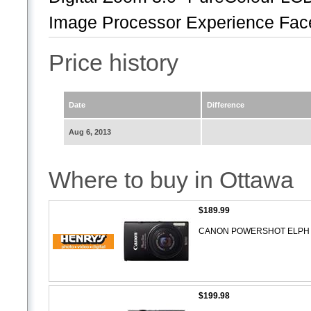
Image Processor Experience Face 
Price history
Date
Difference
Aug 6, 2013
Where to buy in Ottawa
$189.99
CANON POWERSHOT ELPH 1
$199.98