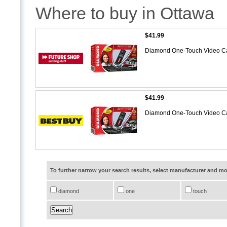
Where to buy in Ottawa
$41.99
Diamond One-Touch Video C
$41.99
Diamond One-Touch Video C
To further narrow your search results, select manufacturer and 
diamond
one
touch