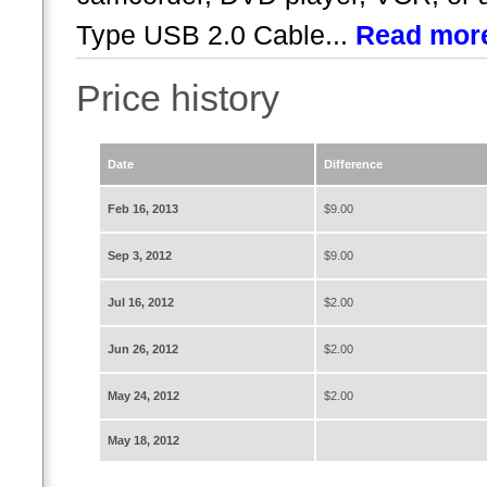
Type USB 2.0 Cable...
Read mor
Price history
Date
Difference
Feb 16, 2013
$9.00
Sep 3, 2012
$9.00
Jul 16, 2012
$2.00
Jun 26, 2012
$2.00
May 24, 2012
$2.00
May 18, 2012