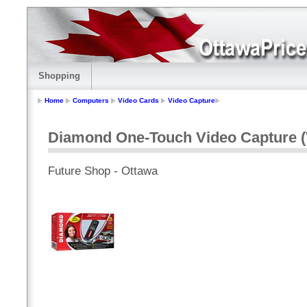
Shopping
Home
Computers
Video Cards
Video Capture
Diamond One-Touch Video Capture 
Future Shop - Ottawa