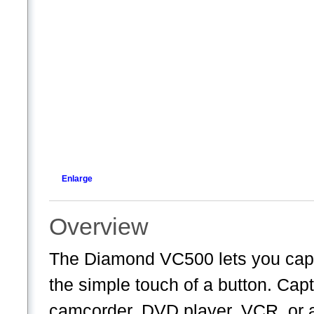
Enlarge
Overview
The Diamond VC500 lets you capt
the simple touch of a button. Cap
camcorder, DVD player, VCR, or a