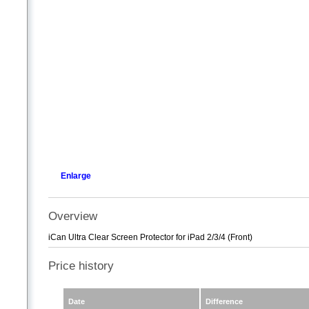
Enlarge
Overview
iCan Ultra Clear Screen Protector for iPad 2/3/4 (Front)
Price history
Date
Difference