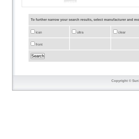
To further narrow your search results, select manufacturer and 
ican
ultra
clear
front
Copyright © SunT