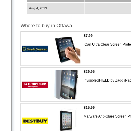
Aug 4, 2013
Where to buy in Ottawa
$7.99
iCan Ultra Clear Screen Protec
$29.95
invisibleSHIELD by Zagg iPa
$15.99
Marware Anti-Glare Screen Pro