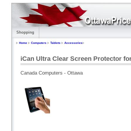
Shopping
Home
Computers
Tablets
Accessories
iCan Ultra Clear Screen Protector for
Canada Computers - Ottawa