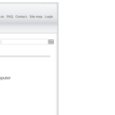
 us
FAQ
Contact
Site map
Login
mputer