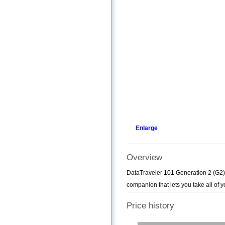
Enlarge
Overview
DataTraveler 101 Generation 2 (G2) 
companion that lets you take all of y
Price history