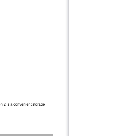
n 2 is a convenient storage