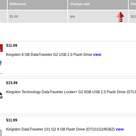
Difference
Change rate
Pri
$1.00
$11
9%
$11.99
Kingston 8 GB DataTraveler G2 USB 2.0 Flash Drive
view
$15.99
Kingston Technology DataTraveler Locker+ G2 8GB USB 2.0 Flash Drive (DT
$11.99
Kingston DataTraveler 101 G2 8 GB Flash Drive (DT101G2/8GBZ)
view