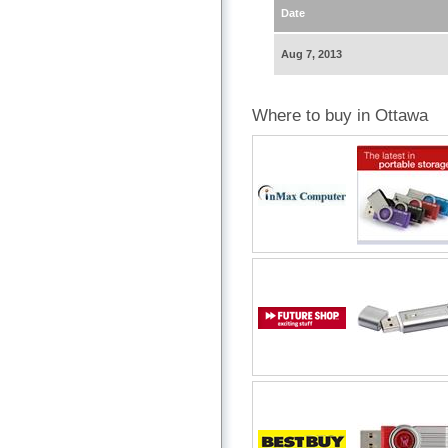
Date
Aug 7, 2013
Where to buy in Ottawa