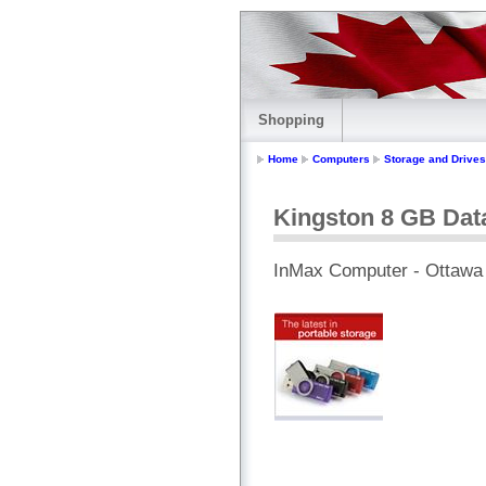
Shopping
Home
Computers
Storage and Drives
Kingston 8 GB Dat
InMax Computer - Ottawa