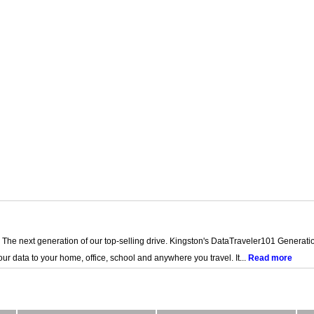
The next generation of our top-selling drive. Kingston's DataTraveler101 Generatio
our data to your home, office, school and anywhere you travel. It...
Read more