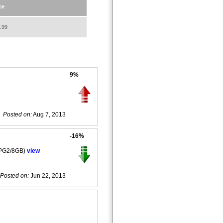
ce
.99
9%
Posted on:
Aug 7, 2013
-16%
LPG2/8GB)
view
Posted on:
Jun 22, 2013