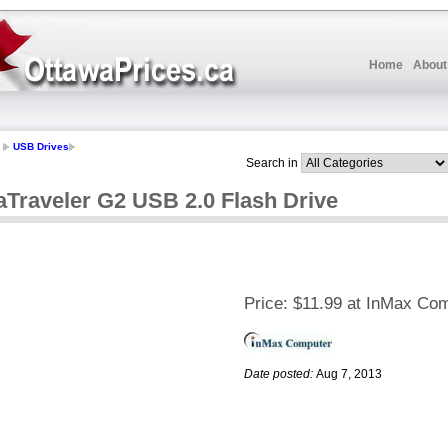
Home
About
USB Drives
Search in
aTraveler G2 USB 2.0 Flash Drive
Price:
$11.99 at InMax Co
Date posted:
Aug 7, 2013