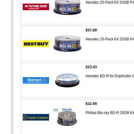
Aleratec 25-Pack 6X 25GB Pr
$57.99
Aleratec 25-Pack 6X 25GB Pr
$23.43
Aleratec BD-R 6x Duplicator 
$32.99
Philips Blu-ray BD-R 25GB 