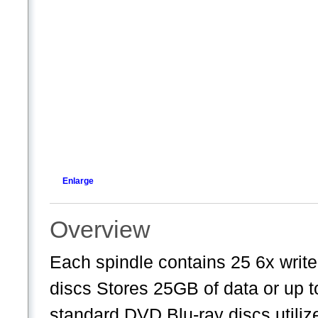
Enlarge
Overview
Each spindle contains 25 6x wri
discs Stores 25GB of data or up t
standard DVD Blu-ray discs utilize