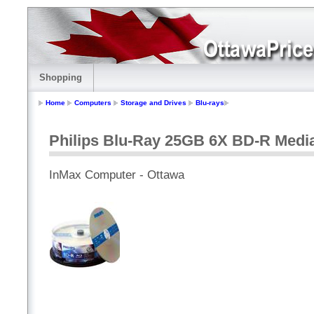
Shopping
Home
Computers
Storage and Drives
Blu-rays
Philips Blu-Ray 25GB 6X BD-R Medi
InMax Computer - Ottawa