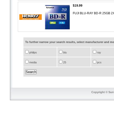
$19.99
FUJI BLU-RAY BD-R 25GB 
To further narrow your search results, select manufacturer and 
philips
blu
ray
media
25
pcs
Copyright © SunT