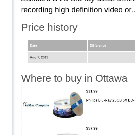
recording high definition video or..
Price history
Date
Difference
Aug 7, 2013
Where to buy in Ottawa
$31.99
Philips Blu-Ray 25GB 6X BD
$57.99