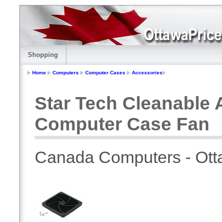
Shopping
Home
Computers
Computer Cases
Accessories
Star Tech Cleanable A
Computer Case Fan
Canada Computers - Ot