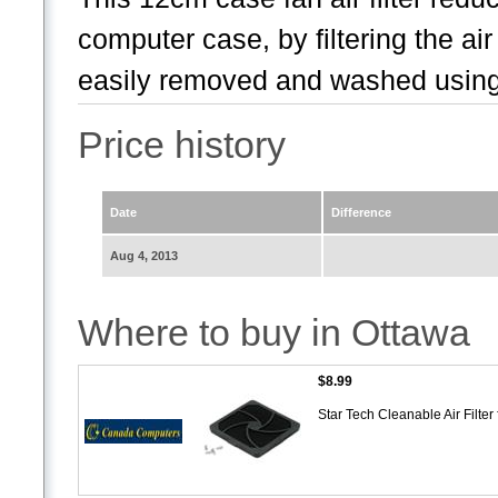
computer case, by filtering the ai
easily removed and washed using
Price history
Date
Difference
Aug 4, 2013
Where to buy in Ottawa
$8.99
Star Tech Cleanable Air Filt