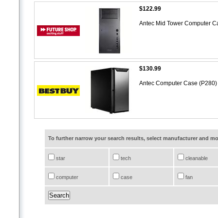
$122.99
Antec Mid Tower Computer C
$130.99
Antec Computer Case (P280
To further narrow your search results, select manufacturer and 
star
tech
cleanable
computer
case
fan