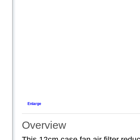
Enlarge
Overview
This 12cm case fan air filter redu