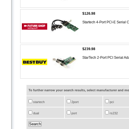
$126.98
Startech 4-Port PCI-E Seri
$239.98
StarTech 2-Port PCI Serial A
To further narrow your search results, select manufacturer and 
startech
2port
pci
dual
port
rs232