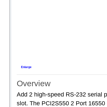
Enlarge
Overview
Add 2 high-speed RS-232 serial p
slot. The PCI2S550 2 Port 16550 S