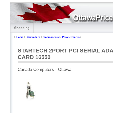
Shopping
Home
Computers
Components
Parallel Cards
STARTECH 2PORT PCI SERIAL AD
CARD 16550
Canada Computers - Ottawa