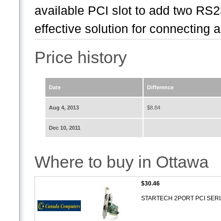
available PCI slot to add two RS23
effective solution for connecting a
Price history
Date
Difference
Aug 4, 2013
$8.84
Dec 10, 2011
Where to buy in Ottawa
$30.46
STARTECH 2PORT PCI SER