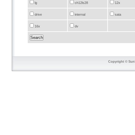
lg
ch12ls28
12x
drive
internal
sata
16x
dv
Copyright © SunT