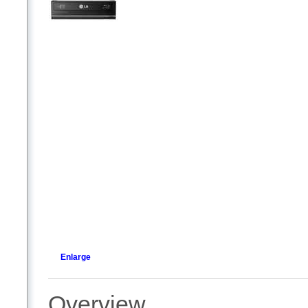
Enlarge
Overview