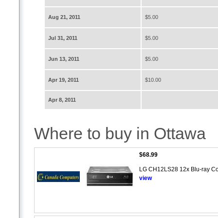
Aug 21, 2011
$5.00
Jul 31, 2011
$5.00
Jun 13, 2011
$5.00
Apr 19, 2011
$10.00
Apr 8, 2011
Where to buy in Ottawa
$68.99
LG CH12LS28 12x Blu-ray Comb
view