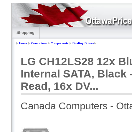
Shopping
Home
Computers
Components
Blu-Ray Drives
LG CH12LS28 12x Blu
Internal SATA, Black 
Read, 16x DV...
Canada Computers - Ot