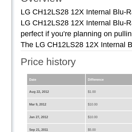
LG CH12LS28 12X Internal Blu
LG CH12LS28 12X Internal Blu-
perfect if you're planning on pulli
The LG CH12LS28 12X Internal B
Price history
Date
Difference
Aug 22, 2012
$1.00
Mar 9, 2012
$10.00
Jan 27, 2012
$10.00
Sep 21, 2011
$5.00