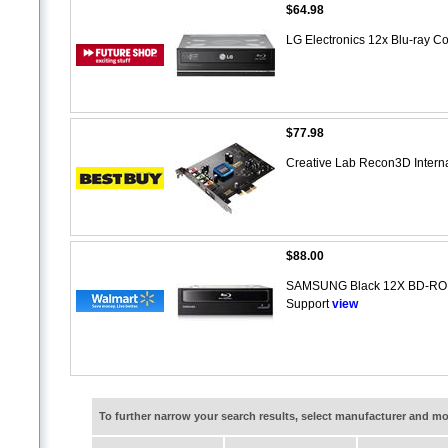
$64.98
LG Electronics 12x Blu-ray
$77.98
Creative Lab Recon3D Inter
$88.00
SAMSUNG Black 12X BD-ROM 
Support
view
To further narrow your search results, select manufacturer and 