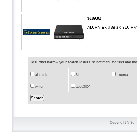
$189.82
ALURATEK USB 2.0 BLU-R
To further narrow your search results, select manufacturer and 
aluratek
6x
external
writer
aeod300f
Copyright © SunT