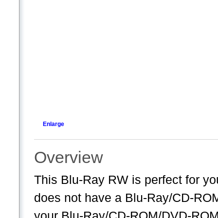
Enlarge
Overview
This Blu-Ray RW is perfect for y
does not have a Blu-Ray/CD-ROM/DV
your Blu-Ray/CD-ROM/DVD-ROM s