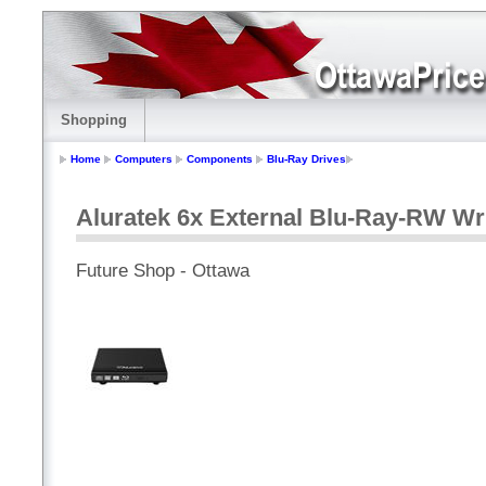
Shopping
Home
Computers
Components
Blu-Ray Drives
Aluratek 6x External Blu-Ray-RW Wr
Future Shop - Ottawa