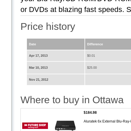
or DVDs at blazing fast speeds. S
Price history
Date
Difference
Apr 17, 2013
$0.01
Mar 10, 2013
$25.00
Nov 21, 2012
Where to buy in Ottawa
$184.98
Aluratek 6x External Blu-Ra