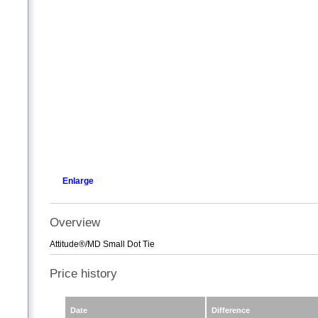
Enlarge
Overview
Attitude®/MD Small Dot Tie
Price history
Date
Difference