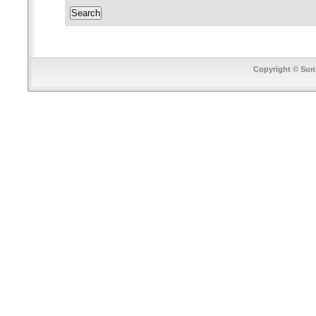
Copyright © SunT