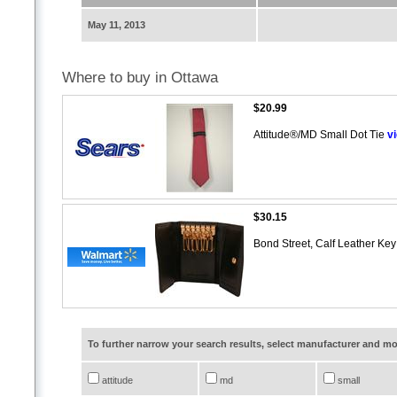
May 11, 2013
Where to buy in Ottawa
$20.99
Attitude®/MD Small Dot Tie
v
$30.15
Bond Street, Calf Leather Ke
To further narrow your search results, select manufacturer and 
attitude
md
small