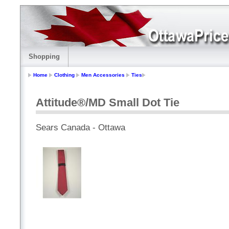
Shopping
Home
Clothing
Men Accessories
Ties
Attitude®/MD Small Dot Tie
Sears Canada - Ottawa